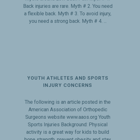
Back injuries are rare. Myth # 2. You need
a flexible back. Myth # 3. To avoid injury,
you need a strong back. Myth # 4. ...
YOUTH ATHLETES AND SPORTS
INJURY CONCERNS
The following is an article posted in the
American Association of Orthopedic
Surgeons website www.aaos.org Youth
Sports Injuries Background: Physical
activity is a great way for kids to build
bone strength, prevent obesity and stay