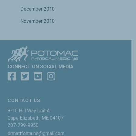
December 2010
November 2010
CONNECT ON SOCIAL MEDIA
CONTACT US
8-10 Hill Way Unit A
Cape Elizabeth, ME 04107
207-799-9950
drmattfontaine@gmail.com