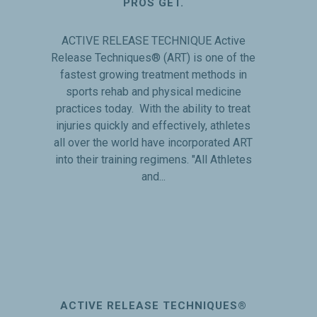
PROS GET.
ACTIVE RELEASE TECHNIQUE Active
Release Techniques® (ART) is one of the
fastest growing treatment methods in
sports rehab and physical medicine
practices today. With the ability to treat
injuries quickly and effectively, athletes
all over the world have incorporated ART
into their training regimens. "All Athletes
and...
ACTIVE RELEASE TECHNIQUES®