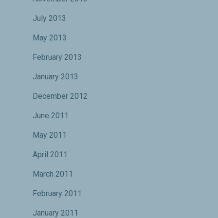
July 2013
May 2013
February 2013
January 2013
December 2012
June 2011
May 2011
April 2011
March 2011
February 2011
January 2011