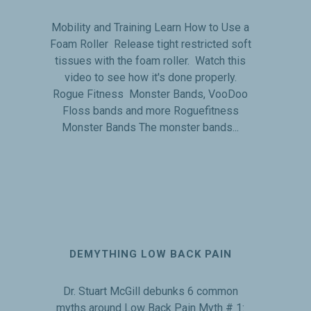
Mobility and Training Learn How to Use a
Foam Roller Release tight restricted soft
tissues with the foam roller. Watch this
video to see how it's done properly.
Rogue Fitness Monster Bands, VooDoo
Floss bands and more Roguefitness
Monster Bands The monster bands...
DEMYTHING LOW BACK PAIN
Dr. Stuart McGill debunks 6 common
myths around Low Back Pain Myth # 1: