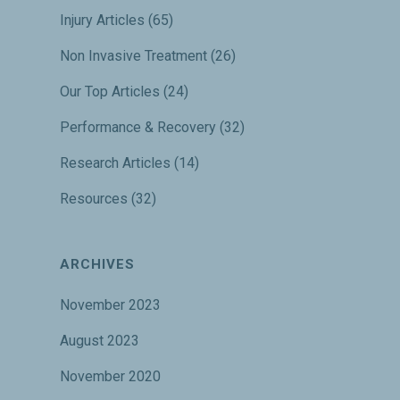
Injury Articles
(65)
Non Invasive Treatment
(26)
Our Top Articles
(24)
Performance & Recovery
(32)
Research Articles
(14)
Resources
(32)
ARCHIVES
November 2023
August 2023
November 2020