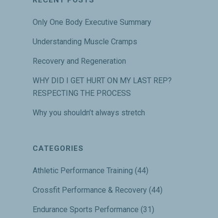
Only One Body Executive Summary
Understanding Muscle Cramps
Recovery and Regeneration
WHY DID I GET HURT ON MY LAST REP?
RESPECTING THE PROCESS
Why you shouldn’t always stretch
CATEGORIES
Athletic Performance Training
(44)
Crossfit Performance & Recovery
(44)
Endurance Sports Performance
(31)