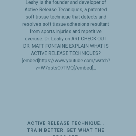
Leahy is the founder and developer of
Active Release Techniques, a patented
soft tissue technique that detects and
resolves soft tissue adhesions resultant
from sports injuries and repetitive
overuse. Dr. Leahy on ART CHECK OUT
DR. MATT FONTAINE EXPLAIN WHAT IS
ACTIVE RELEASE TECHNIQUES?
[embed]https://www.youtube.com/watch?
v=W7ostsO7FMQ[/embed]...
ACTIVE RELEASE TECHNIQUE…
TRAIN BETTER. GET WHAT THE