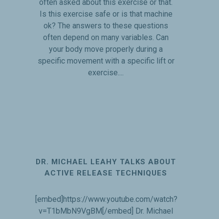
often asked about this exercise or that.
Is this exercise safe or is that machine
ok? The answers to these questions
often depend on many variables. Can
your body move properly during a
specific movement with a specific lift or
exercise....
DR. MICHAEL LEAHY TALKS ABOUT
ACTIVE RELEASE TECHNIQUES
[embed]https://www.youtube.com/watch?
v=T1bMbN9VgBM[/embed] Dr. Michael