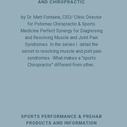
AND CHIROPRACTIC
by Dr. Matt Fontaine, CEO/ Clinic Director
for Potomac Chiropractic & Sports
Medicine Perfect Synergy for Diagnosing
and Resolving Muscle and Joint Pain
Syndromes In the series I detail the
secret to resolving muscle and joint pain
syndromes. What makes a "sports
Chiropractor" different from other...
SPORTS PERFORMANCE & PREHAB
PRODUCTS AND INFORMATION