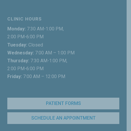
CLINIC HOURS
Monday:
7:30 AM-1:00 PM,
2:00 PM-6:00 PM
Tuesday:
Closed
Wednesday:
7:00 AM – 1:00 PM
Thursday:
7:30 AM-1:00 PM,
2:00 PM-6:00 PM
Friday:
7:00 AM – 12:00 PM
PATIENT FORMS
SCHEDULE AN APPOINTMENT