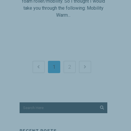
foam roller/mobility. So I thought I would
take you through the following: Mobility
Warm...
1
2
RECENT POSTS