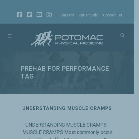
Careers
Patient Info
Contact Us
PREHAB FOR PERFORMANCE
TAG
UNDERSTANDING MUSCLE CRAMPS
UNDERSTANDING MUSCLE CRAMPS
MUSCLE CRAMPS Most commonly occur