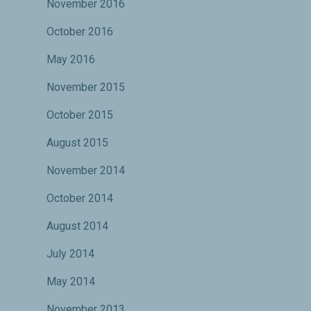
November 2016
October 2016
May 2016
November 2015
October 2015
August 2015
November 2014
October 2014
August 2014
July 2014
May 2014
November 2013