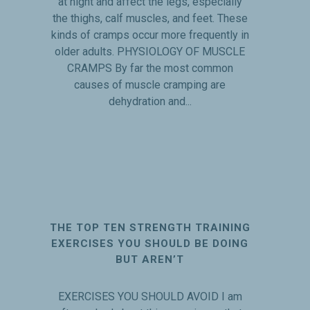
at night and affect the legs, especially
the thighs, calf muscles, and feet. These
kinds of cramps occur more frequently in
older adults. PHYSIOLOGY OF MUSCLE
CRAMPS By far the most common
causes of muscle cramping are
dehydration and...
THE TOP TEN STRENGTH TRAINING
EXERCISES YOU SHOULD BE DOING
BUT AREN’T
EXERCISES YOU SHOULD AVOID I am