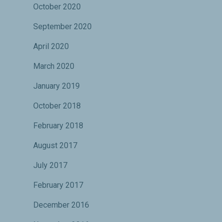
October 2020
September 2020
April 2020
March 2020
January 2019
October 2018
February 2018
August 2017
July 2017
February 2017
December 2016