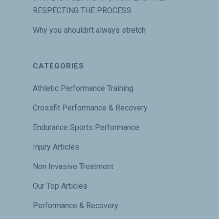
RESPECTING THE PROCESS
Why you shouldn’t always stretch
CATEGORIES
Athletic Performance Training
Crossfit Performance & Recovery
Endurance Sports Performance
Injury Articles
Non Invasive Treatment
Our Top Articles
Performance & Recovery