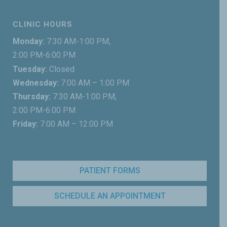
CLINIC HOURS
Monday:
7:30 AM-1:00 PM,
2:00 PM-6:00 PM
Tuesday:
Closed
Wednesday:
7:00 AM – 1:00 PM
Thursday:
7:30 AM-1:00 PM,
2:00 PM-6:00 PM
Friday:
7:00 AM – 12:00 PM
PATIENT FORMS
SCHEDULE AN APPOINTMENT