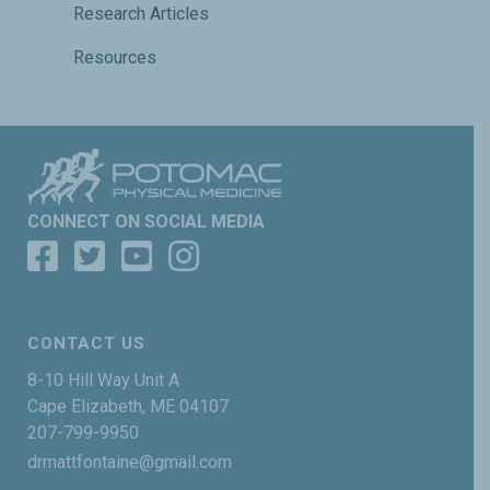
Research Articles
Resources
CONNECT ON SOCIAL MEDIA
CONTACT US
8-10 Hill Way Unit A
Cape Elizabeth, ME 04107
207-799-9950
drmattfontaine@gmail.com