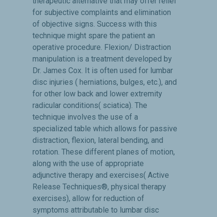
therapeutic alternative that may offer relief
for subjective complaints and elimination
of objective signs. Success with this
technique might spare the patient an
operative procedure. Flexion/ Distraction
manipulation is a treatment developed by
Dr. James Cox. It is often used for lumbar
disc injuries ( herniations, bulges, etc.), and
for other low back and lower extremity
radicular conditions( sciatica). The
technique involves the use of a
specialized table which allows for passive
distraction, flexion, lateral bending, and
rotation. These different planes of motion,
along with the use of appropriate
adjunctive therapy and exercises( Active
Release Techniques®, physical therapy
exercises), allow for reduction of
symptoms attributable to lumbar disc