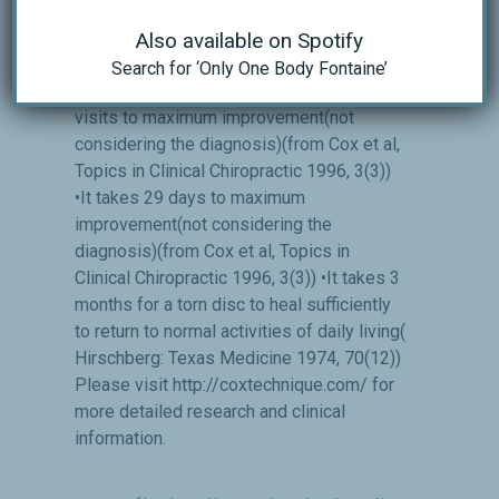
Increases foraminal size by 28% Clinical
Research has shown the following(Topics
Also available on Spotify
in Clinical Chiropractic, 1000 cases study,
Search for ‘Only One Body Fontaine’
1996; 3(3): 45-59, 79-81): •It takes 12
visits to maximum improvement(not
considering the diagnosis)(from Cox et al,
Topics in Clinical Chiropractic 1996, 3(3))
•It takes 29 days to maximum
improvement(not considering the
diagnosis)(from Cox et al, Topics in
Clinical Chiropractic 1996, 3(3)) •It takes 3
months for a torn disc to heal sufficiently
to return to normal activities of daily living(
Hirschberg: Texas Medicine 1974, 70(12))
Please visit http://coxtechnique.com/ for
more detailed research and clinical
information.