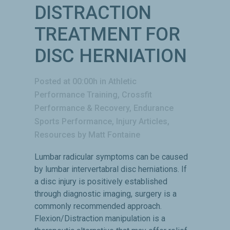
DISTRACTION
TREATMENT FOR
DISC HERNIATION
Posted at 00:00h
in
Athletic
Performance Training
,
Crossfit
Performance & Recovery
,
Endurance
Sports Performance
,
Injury Articles
,
Resources
by
Matt Fontaine
Lumbar radicular symptoms can be caused
by lumbar intervertabral disc herniations. If
a disc injury is positively established
through diagnostic imaging, surgery is a
commonly recommended approach.
Flexion/Distraction manipulation is a