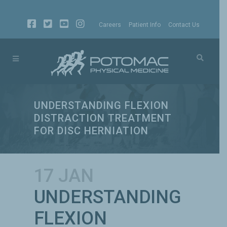
Careers
Patient Info
Contact Us
UNDERSTANDING FLEXION
DISTRACTION TREATMENT
FOR DISC HERNIATION
17 JAN
UNDERSTANDING
FLEXION