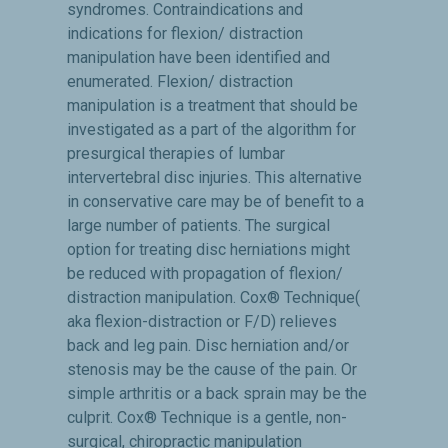
syndromes. Contraindications and
indications for flexion/ distraction
manipulation have been identified and
enumerated. Flexion/ distraction
manipulation is a treatment that should be
investigated as a part of the algorithm for
presurgical therapies of lumbar
intervertebral disc injuries. This alternative
in conservative care may be of benefit to a
large number of patients. The surgical
option for treating disc herniations might
be reduced with propagation of flexion/
distraction manipulation. Cox® Technique(
aka flexion-distraction or F/D) relieves
back and leg pain. Disc herniation and/or
stenosis may be the cause of the pain. Or
simple arthritis or a back sprain may be the
culprit. Cox® Technique is a gentle, non-
surgical, chiropractic manipulation