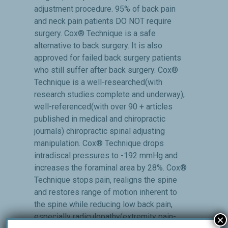
adjustment procedure. 95% of back pain
and neck pain patients DO NOT require
surgery. Cox® Technique is a safe
alternative to back surgery. It is also
approved for failed back surgery patients
who still suffer after back surgery. Cox®
Technique is a well-researched(with
research studies complete and underway),
well-referenced(with over 90 + articles
published in medical and chiropractic
journals) chiropractic spinal adjusting
manipulation. Cox® Technique drops
intradiscal pressures to -192 mmHg and
increases the foraminal area by 28%. Cox®
Technique stops pain, realigns the spine
and restores range of motion inherent to
the spine while reducing low back pain,
especially radiculopathy(extremity pain-
×