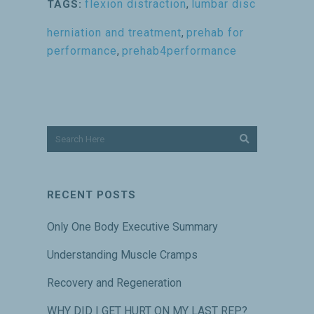
flexion distraction
,
lumbar disc
TAGS:
herniation and treatment
,
prehab for
performance
,
prehab4performance
RECENT POSTS
Only One Body Executive Summary
Understanding Muscle Cramps
Recovery and Regeneration
WHY DID I GET HURT ON MY LAST REP?