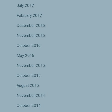
July 2017
February 2017
December 2016
November 2016
October 2016
May 2016
November 2015
October 2015
August 2015
November 2014
October 2014