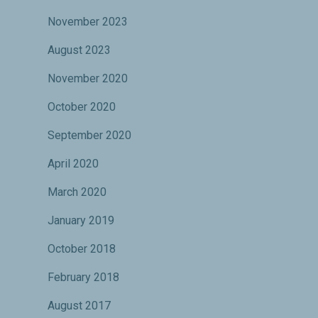
November 2023
August 2023
November 2020
October 2020
September 2020
April 2020
March 2020
January 2019
October 2018
February 2018
August 2017