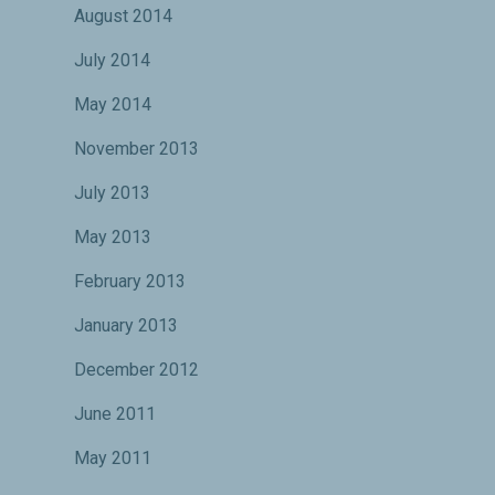
August 2014
July 2014
May 2014
November 2013
July 2013
May 2013
February 2013
January 2013
December 2012
June 2011
May 2011