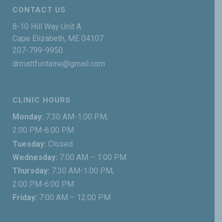
CONTACT US
8-10 Hill Way Unit A
Cape Elizabeth, ME 04107
207-799-9950
drmattfontaine@gmail.com
CLINIC HOURS
Monday:
7:30 AM-1:00 PM,
2:00 PM-6:00 PM
Tuesday:
Closed
Wednesday:
7:00 AM – 1:00 PM
Thursday:
7:30 AM-1:00 PM,
2:00 PM-6:00 PM
Friday:
7:00 AM – 12:00 PM