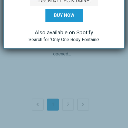
FACSM, and Blair Johnson, M.S.
published in the American College of
BUY NOW
Sports Medicine Certified News July-
September 2010, Volume 20:3 discussed
Also available on Spotify
New Thoughts on What Reallly Causes
Search for ‘Only One Body Fontaine’
Heart Disease and How Exercise Helps
Beyond Traditional Factors. They
opened...
1
2