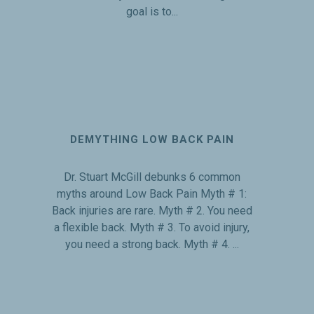
goal is to...
DEMYTHING LOW BACK PAIN
Dr. Stuart McGill debunks 6 common
myths around Low Back Pain Myth # 1:
Back injuries are rare. Myth # 2. You need
a flexible back. Myth # 3. To avoid injury,
you need a strong back. Myth # 4. ...