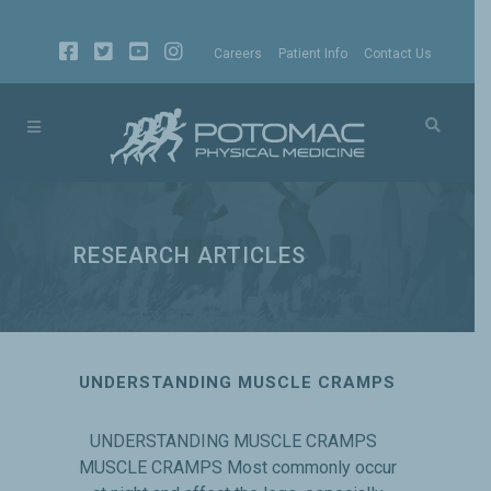
Careers
Patient Info
Contact Us
RESEARCH ARTICLES
UNDERSTANDING MUSCLE CRAMPS
UNDERSTANDING MUSCLE CRAMPS
MUSCLE CRAMPS Most commonly occur