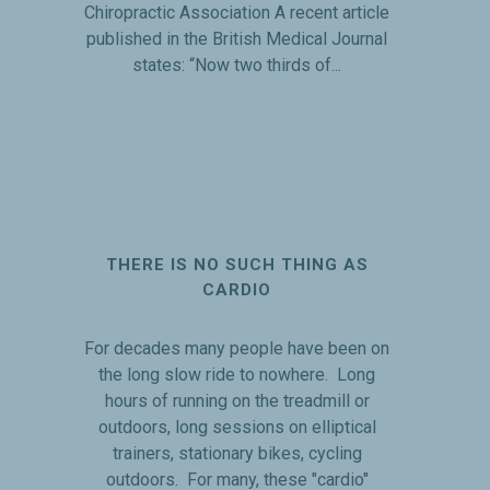
Chiropractic Association A recent article
published in the British Medical Journal
states: “Now two thirds of...
THERE IS NO SUCH THING AS
CARDIO
For decades many people have been on
the long slow ride to nowhere. Long
hours of running on the treadmill or
outdoors, long sessions on elliptical
trainers, stationary bikes, cycling
outdoors. For many, these "cardio"