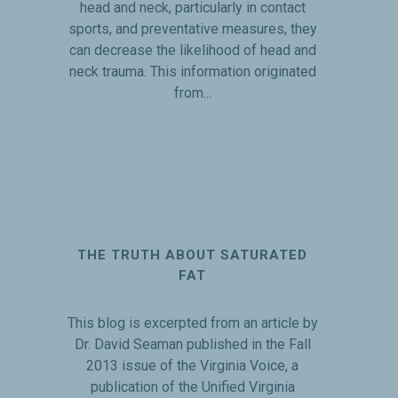
head and neck, particularly in contact
sports, and preventative measures, they
can decrease the likelihood of head and
neck trauma. This information originated
from...
THE TRUTH ABOUT SATURATED
FAT
This blog is excerpted from an article by
Dr. David Seaman published in the Fall
2013 issue of the Virginia Voice, a
publication of the Unified Virginia