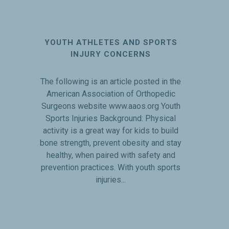
YOUTH ATHLETES AND SPORTS
INJURY CONCERNS
The following is an article posted in the
American Association of Orthopedic
Surgeons website www.aaos.org Youth
Sports Injuries Background: Physical
activity is a great way for kids to build
bone strength, prevent obesity and stay
healthy, when paired with safety and
prevention practices. With youth sports
injuries...