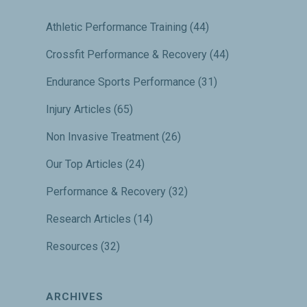
Athletic Performance Training
(44)
Crossfit Performance & Recovery
(44)
Endurance Sports Performance
(31)
Injury Articles
(65)
Non Invasive Treatment
(26)
Our Top Articles
(24)
Performance & Recovery
(32)
Research Articles
(14)
Resources
(32)
ARCHIVES