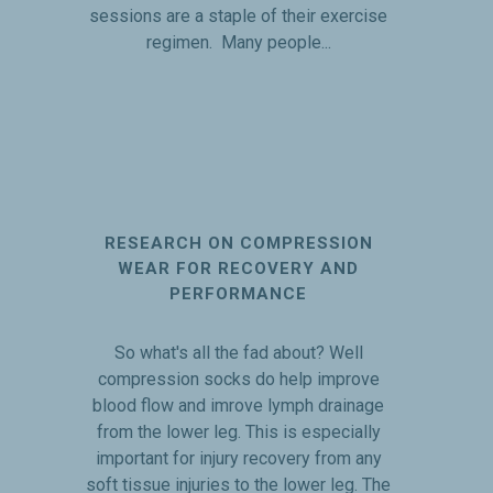
sessions are a staple of their exercise
regimen. Many people...
RESEARCH ON COMPRESSION
WEAR FOR RECOVERY AND
PERFORMANCE
So what's all the fad about? Well
compression socks do help improve
blood flow and imrove lymph drainage
from the lower leg. This is especially
important for injury recovery from any
soft tissue injuries to the lower leg. The