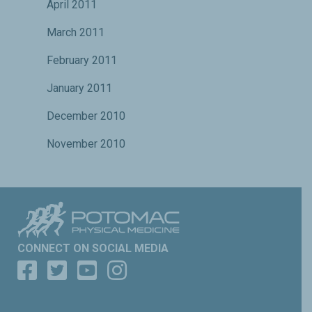
April 2011
March 2011
February 2011
January 2011
December 2010
November 2010
CONNECT ON SOCIAL MEDIA