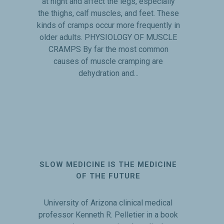
at night and affect the legs, especially
the thighs, calf muscles, and feet. These
kinds of cramps occur more frequently in
older adults. PHYSIOLOGY OF MUSCLE
CRAMPS By far the most common
causes of muscle cramping are
dehydration and...
SLOW MEDICINE IS THE MEDICINE
OF THE FUTURE
University of Arizona clinical medical
professor Kenneth R. Pelletier in a book