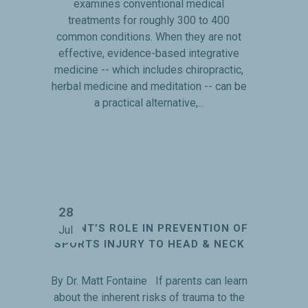
examines conventional medical
treatments for roughly 300 to 400
common conditions. When they are not
effective, evidence-based integrative
medicine -- which includes chiropractic,
herbal medicine and meditation -- can be
a practical alternative,...
28
PARENT’S ROLE IN PREVENTION OF
Jul
SPORTS INJURY TO HEAD & NECK
By Dr. Matt Fontaine If parents can learn
about the inherent risks of trauma to the