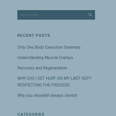
RECENT POSTS
Only One Body Executive Summary
Understanding Muscle Cramps
Recovery and Regeneration
WHY DID I GET HURT ON MY LAST REP?
RESPECTING THE PROCESS
Why you shouldn’t always stretch
CATEGORIES