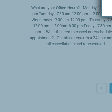
What are your Office Hours? Monday 11:00 a
pm Tuesday: 7:30 am-12:00 pm 2:00pm-6:
Wednesday: 7:30 am-12:00 pm Thursday: 7:
12:00 pm 2:00pm-6:00 pm Friday: 7:30 am-
pm What if I need to cancel or reschedul
appointment? Our office requires a 24 hour not
all cancellations and rescheduled...