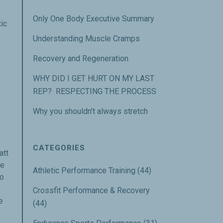
u.
Only One Body Executive Summary
tic
Understanding Muscle Cramps
Recovery and Regeneration
WHY DID I GET HURT ON MY LAST
REP? RESPECTING THE PROCESS
Why you shouldn’t always stretch
CATEGORIES
att
we
Athletic Performance Training
(44)
to
Crossfit Performance & Recovery
e
(44)