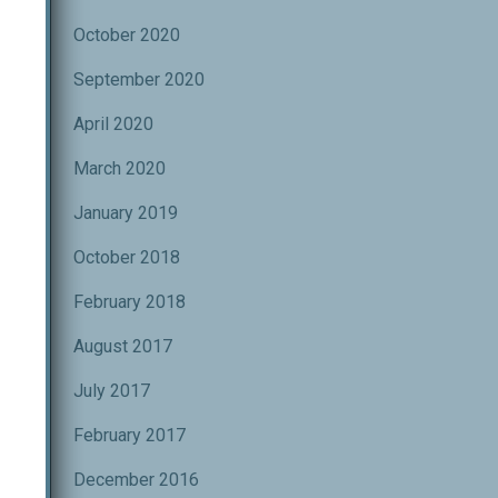
October 2020
September 2020
ND
April 2020
March 2020
us
January 2019
..
October 2018
February 2018
August 2017
July 2017
February 2017
December 2016