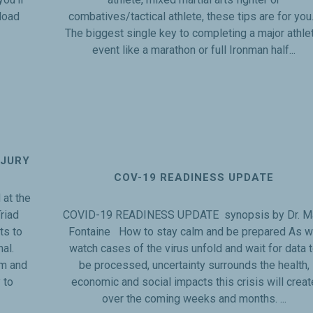
load
combatives/tactical athlete, these tips are for yo
The biggest single key to completing a major athle
event like a marathon or full Ironman half...
NJURY
COV-19 READINESS UPDATE
at the
riad
COVID-19 READINESS UPDATE synopsis by Dr. M
ts to
Fontaine How to stay calm and be prepared As 
nal.
watch cases of the virus unfold and wait for data 
em and
be processed, uncertainty surrounds the health,
 to
economic and social impacts this crisis will creat
over the coming weeks and months. ...