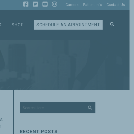
Careers
Patient Info
Contact Us
S
SHOP
SCHEDULE AN APPOINTMENT
es
t
RECENT POSTS