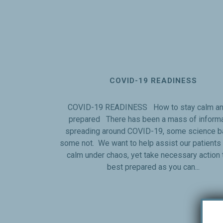
COVID-19 READINESS
COVID-19 READINESS How to stay calm an
prepared There has been a mass of informa
spreading around COVID-19, some science b
some not. We want to help assist our patients 
calm under chaos, yet take necessary action 
best prepared as you can...