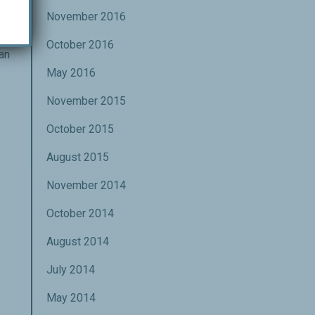
lf
November 2016
ght
g
October 2016
an
May 2016
November 2015
October 2015
August 2015
November 2014
October 2014
August 2014
July 2014
May 2014