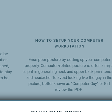
HOW TO SETUP YOUR COMPUTER
WORKSTATION
d be
Ease poor posture by setting up your computer
tion
properly. Computer-related posture is often a maj
ased,
culprit in generating neck and upper back pain, tens
to stay
and headache. To avoid looking like the guy in th
to be
picture, better known as “Computer Guy” or Girl,
review the PDF...