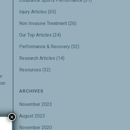
Endurance Sports Performance
(31)
Injury Articles
(65)
Non Invasive Treatment
(26)
Our Top Articles
(24)
Performance & Recovery
(32)
Research Articles
(14)
Resources
(32)
or
ion
e
ARCHIVES
November 2023
×
August 2023
November 2020