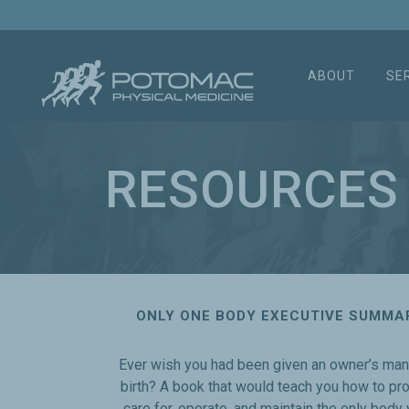
ABOUT
SE
RESOURCES
ONLY ONE BODY EXECUTIVE SUMMA
Ever wish you had been given an owner’s man
birth? A book that would teach you how to pr
care for, operate, and maintain the only body y