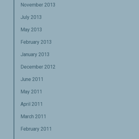
November 2013
July 2013
May 2013
February 2013
January 2013
December 2012
June 2011
May 2011
April 2011
March 2011
February 2011