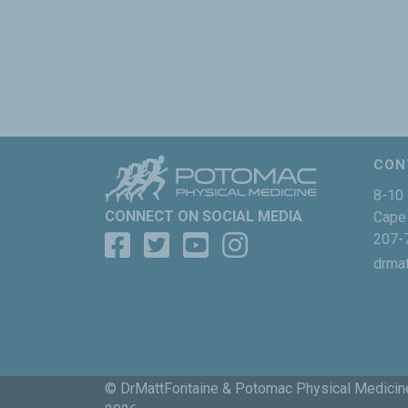
CON
8-10 
CONNECT ON SOCIAL MEDIA
Cape 
207-
drma
© DrMattFontaine & Potomac Physical Medicin