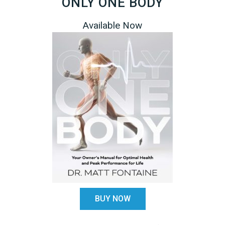
ONLY ONE BODY
Available Now
R
DISPELLING THE MYTHS ABOUT STROKE A
MANIPULATION
arn to
rnet
by Dr. Matt Fontaine What the research really tells 
 their
about the inherent risks of stroke with manipulation.
average
dical
ARE YOU SELF-DIAGNOSING?
BUY NOW
Dr. Google & Self Diagnosis: "Googling your