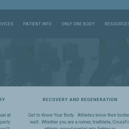
RVICES
PATIENT INFO
ONLY ONE BODY
RESOURCE
RY
RECOVERY AND REGENERATION
ual at
Get to Know Your Body Athletes know their bodi
operly
well. Whether you are a runner, triathlete, CrossFi
ou’ll
athlete, mixed martial arts fighter or