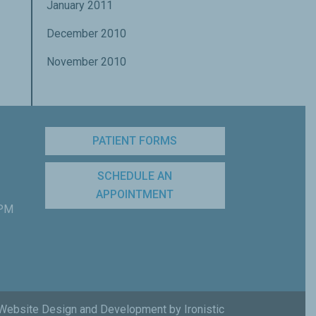
January 2011
December 2010
November 2010
PATIENT FORMS
SCHEDULE AN
APPOINTMENT
 PM
Website Design and Development by Ironistic