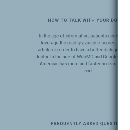
HOW TO TALK WITH YOUR DOCTO
In the age of information, patients need to le
leverage the readily available scores of inte
articles in order to have a better dialogue with
doctor. In the age of WebMD and Google, the 
American has more and faster access to me
and...
FREQUENTLY ASKED QUESTIONS