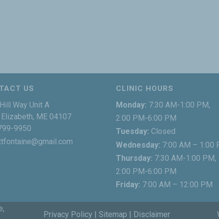
TACT US
CLINIC HOURS
Hill Way Unit A
Monday:
7:30 AM-1:00 PM,
Elizabeth, ME 04107
2:00 PM-6:00 PM
799-9950
Tuesday:
Closed
ttfontaine@gmail.com
Wednesday:
7:00 AM – 1:00
Thursday:
7:30 AM-1:00 PM,
2:00 PM-6:00 PM
Friday:
7:00 AM – 12:00 PM
e,
Privacy Policy
|
Sitemap
|
Disclaimer