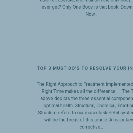
ever get? Only One Body is that book. Down
Now...
TOP 3 MUST DO’S TO RESOLVE YOUR I
The Right Approach to Treatment Implemented 
Right Time makes all the difference… The T
above depicts the three essential componen
optimal health: Structural, Chemical, Emotio
Structure refers to our musculoskeletal syst
will be the focus of this article. A major key
corrective...