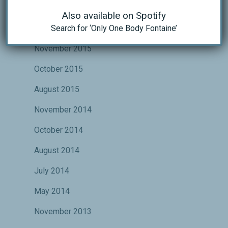
October 2016
Also available on Spotify
Search for ‘Only One Body Fontaine’
May 2016
November 2015
October 2015
August 2015
November 2014
October 2014
August 2014
July 2014
May 2014
November 2013