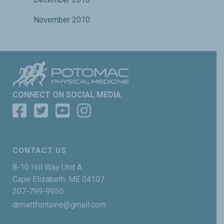
November 2010
CONNECT ON SOCIAL MEDIA
CONTACT US
8-10 Hill Way Unit A
Cape Elizabeth, ME 04107
207-799-9950
drmattfontaine@gmail.com