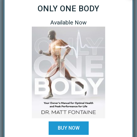
ONLY ONE BODY
September 2020
April 2020
Available Now
March 2020
January 2019
October 2018
February 2018
August 2017
July 2017
February 2017
December 2016
BUY NOW
November 2016