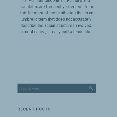
is "Achilles tendonitis". Runner's and
Triathletes are frequently affected. To be
fair, for most of these athletes this is an
umbrella term that does not accurately
describe the actual structures involved.
In most cases, it really isn't a tendonitis...
RECENT POSTS