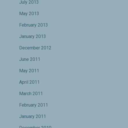
July 2013
May 2013
February 2013
January 2013
December 2012
June 2011
May 2011
April 2011
March 2011
February 2011
January 2011
December 2010