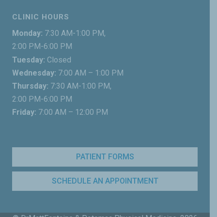
CLINIC HOURS
Monday:
7:30 AM-1:00 PM,
2:00 PM-6:00 PM
Tuesday:
Closed
Wednesday:
7:00 AM – 1:00 PM
Thursday:
7:30 AM-1:00 PM,
2:00 PM-6:00 PM
Friday:
7:00 AM – 12:00 PM
PATIENT FORMS
SCHEDULE AN APPOINTMENT