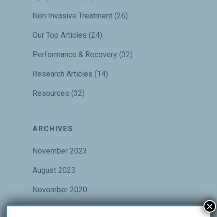
Non Invasive Treatment
(26)
Our Top Articles
(24)
Performance & Recovery
(32)
Research Articles
(14)
Resources
(32)
ARCHIVES
November 2023
August 2023
November 2020
×
October 2020