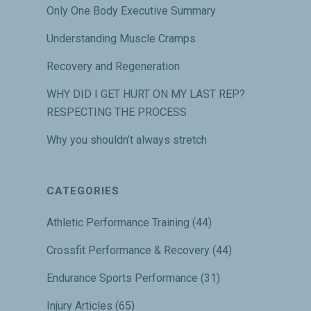
Only One Body Executive Summary
Understanding Muscle Cramps
Recovery and Regeneration
WHY DID I GET HURT ON MY LAST REP?
RESPECTING THE PROCESS
Why you shouldn’t always stretch
CATEGORIES
Athletic Performance Training
(44)
Crossfit Performance & Recovery
(44)
Endurance Sports Performance
(31)
Injury Articles
(65)