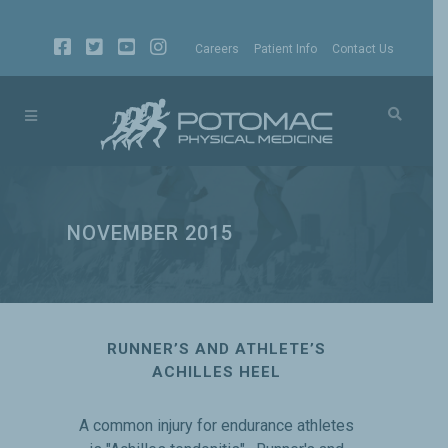
Careers
Patient Info
Contact Us
NOVEMBER 2015
RUNNER’S AND ATHLETE’S
ACHILLES HEEL
A common injury for endurance athletes