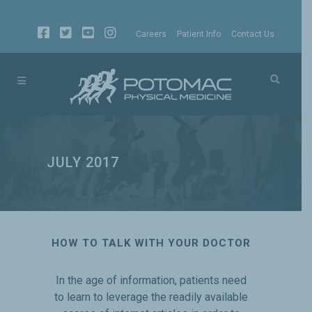
Careers
Patient Info
Contact Us
JULY 2017
HOW TO TALK WITH YOUR DOCTOR
In the age of information, patients need
to learn to leverage the readily available