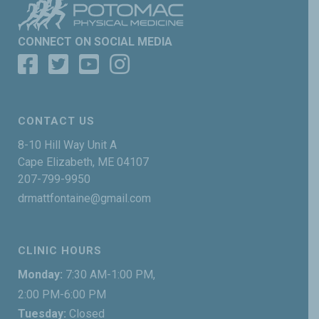
CONNECT ON SOCIAL MEDIA
CONTACT US
8-10 Hill Way Unit A
Cape Elizabeth, ME 04107
207-799-9950
drmattfontaine@gmail.com
CLINIC HOURS
Monday:
7:30 AM-1:00 PM,
2:00 PM-6:00 PM
Tuesday:
Closed