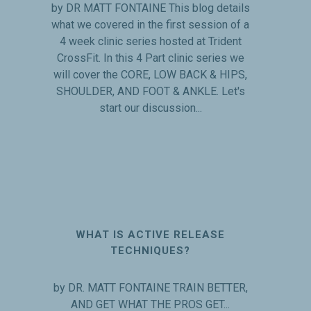
by DR MATT FONTAINE This blog details
what we covered in the first session of a
4 week clinic series hosted at Trident
CrossFit. In this 4 Part clinic series we
will cover the CORE, LOW BACK & HIPS,
SHOULDER, AND FOOT & ANKLE. Let's
start our discussion...
WHAT IS ACTIVE RELEASE
TECHNIQUES?
by DR. MATT FONTAINE TRAIN BETTER,
AND GET WHAT THE PROS GET...