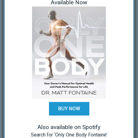
Available Now
Research Articles
(14)
Resources
(32)
ARCHIVES
November 2023
August 2023
November 2020
October 2020
September 2020
BUY NOW
April 2020
Also available on Spotify
March 2020
Search for ‘Only One Body Fontaine’