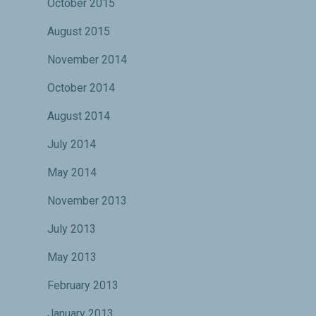
October 2015
August 2015
November 2014
October 2014
August 2014
July 2014
May 2014
November 2013
July 2013
May 2013
February 2013
January 2013