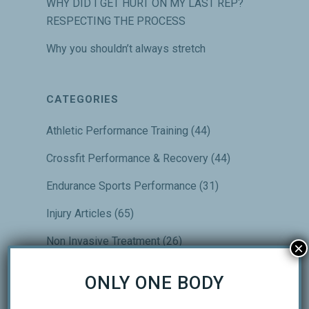
WHY DID I GET HURT ON MY LAST REP?
RESPECTING THE PROCESS
Why you shouldn’t always stretch
CATEGORIES
Athletic Performance Training
(44)
Crossfit Performance & Recovery
(44)
Endurance Sports Performance
(31)
Injury Articles
(65)
Non Invasive Treatment
(26)
×
Our Top Articles
(24)
ONLY ONE BODY
Performance & Recovery
(32)