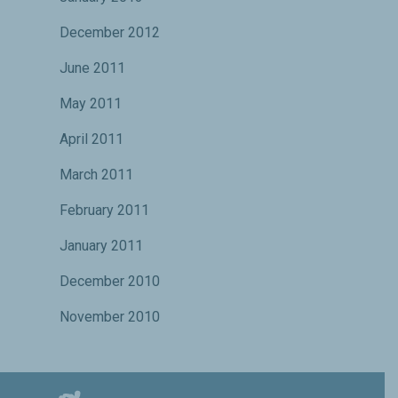
December 2012
June 2011
May 2011
April 2011
March 2011
February 2011
January 2011
December 2010
November 2010