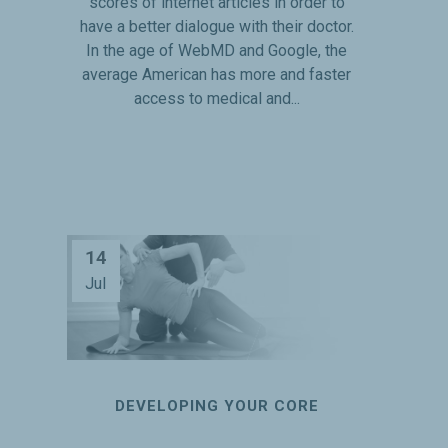
scores of internet articles in order to
have a better dialogue with their doctor.
In the age of WebMD and Google, the
average American has more and faster
access to medical and...
14
Jul
DEVELOPING YOUR CORE