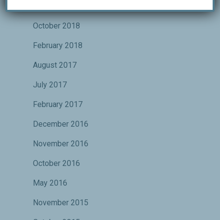
January 2019
October 2018
February 2018
August 2017
July 2017
February 2017
December 2016
November 2016
October 2016
May 2016
November 2015