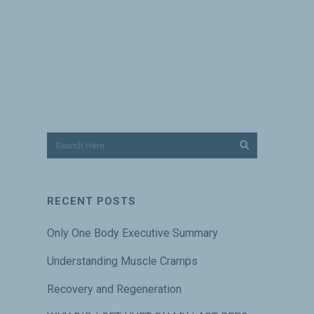
RECENT POSTS
Only One Body Executive Summary
Understanding Muscle Cramps
Recovery and Regeneration