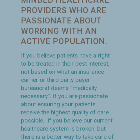
PROVIDERS WHO ARE
PASSIONATE ABOUT
WORKING WITH AN
ACTIVE POPULATION.
If you believe patients have a right
to be treated in their best interest,
not based on what an insurance
carrier or third party payer
bureaucrat deems “medically
necessary”. If you are passionate
about ensuring your patients
receive the highest quality of care
possible. If you believe our current
healthcare system is broken, but
there is a better way to take care of