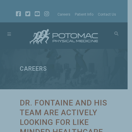
Careers
Patient Info
Contact Us
CAREERS
DR. FONTAINE AND HIS
TEAM ARE ACTIVELY
LOOKING FOR LIKE
MINDED HEALTHCARE