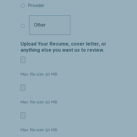
Provider
Upload Your Resume, cover letter, or
anything else you want us to review.
Max. file size: 50 MB.
Max. file size: 50 MB.
Max. file size: 50 MB.