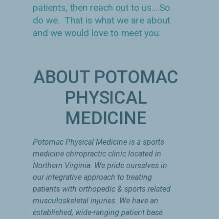
patients, then reach out to us….So
do we. That is what we are about
and we would love to meet you.
ABOUT POTOMAC
PHYSICAL
MEDICINE
Potomac Physical Medicine is a sports
medicine chiropractic clinic located in
Northern Virginia. We pride ourselves in
our integrative approach to treating
patients with orthopedic & sports related
musculoskeletal injuries. We have an
established, wide-ranging patient base