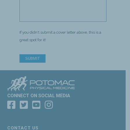
If you didn't submit a cover letter above, this is a
great spot for it!
SUBMIT
CONNECT ON SOCIAL MEDIA
CONTACT US