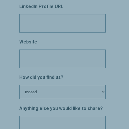
LinkedIn Profile URL
Website
How did you find us?
Anything else you would like to share?