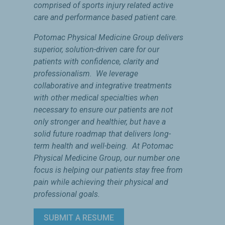
comprised of sports injury related active
care and performance based patient care.
Potomac Physical Medicine Group delivers
superior, solution-driven care for our
patients with confidence, clarity and
professionalism. We leverage
collaborative and integrative treatments
with other medical specialties when
necessary to ensure our patients are not
only stronger and healthier, but have a
solid future roadmap that delivers long-
term health and well-being. At Potomac
Physical Medicine Group, our number one
focus is helping our patients stay free from
pain while achieving their physical and
professional goals.
SUBMIT A RESUME