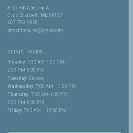
8-10 Hill Way Unit A
Cape Elizabeth, ME 04107
207-799-9950
drmattfontaine@gmail.com
CLINIC HOURS
Monday:
7:30 AM-1:00 PM,
2:00 PM-6:00 PM
Tuesday:
Closed
Wednesday:
7:00 AM – 1:00 PM
Thursday:
7:30 AM-1:00 PM,
2:00 PM-6:00 PM
Friday:
7:00 AM – 12:00 PM