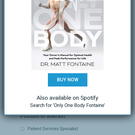
Last
Email
Phone
BUY NOW
Also available on Spotify
Search for ‘Only One Body Fontaine’
Position of Interest
Patient Services Specialist