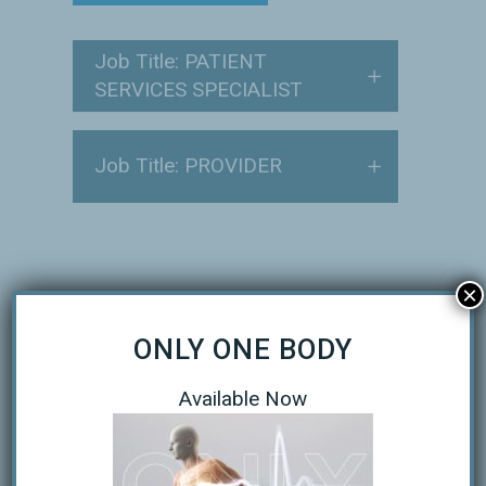
Job Title: PATIENT
SERVICES SPECIALIST
Job Title: PROVIDER
×
SUBMIT YOUR RESUME
ONLY ONE BODY
Name
Available Now
First