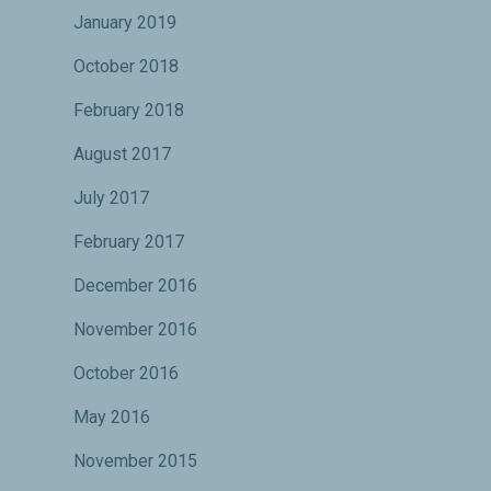
January 2019
October 2018
February 2018
August 2017
July 2017
February 2017
December 2016
November 2016
October 2016
May 2016
November 2015