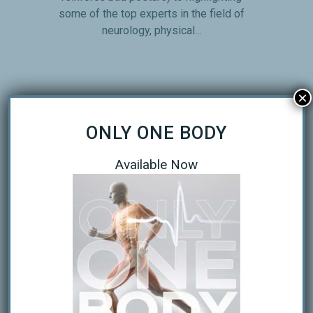
some of the top experts in the field of
neurology, physical...
×
ONLY ONE BODY
THE KEYS TO RUNNING MORE
Available Now
EFFICIENTLY
The Top Keys of Running Biomechanics
Six time Ironman Champion Dave Scott
lists several keys to proper running
form. They are as follows: Head looking
straight forward Shoulders relaxed and
low, arms should swing from the
shoulders Elbow flexion of 80-90...