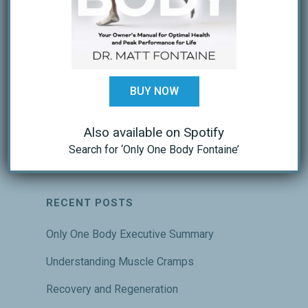
BUY NOW
Also available on Spotify
Search for ‘Only One Body Fontaine’
RECENT POSTS
Only One Body Executive Summary
Understanding Muscle Cramps
Recovery and Regeneration