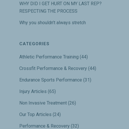
WHY DID I GET HURT ON MY LAST REP?
RESPECTING THE PROCESS
Why you shouldn’t always stretch
CATEGORIES
Athletic Performance Training
(44)
Crossfit Performance & Recovery
(44)
Endurance Sports Performance
(31)
Injury Articles
(65)
Non Invasive Treatment
(26)
Our Top Articles
(24)
Performance & Recovery
(32)