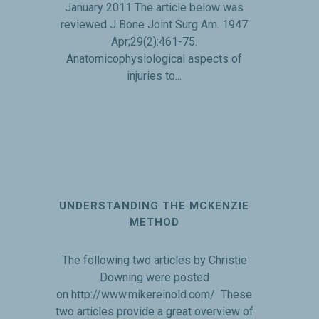
January 2011 The article below was
reviewed J Bone Joint Surg Am. 1947
Apr;29(2):461-75.
Anatomicophysiological aspects of
injuries to...
UNDERSTANDING THE MCKENZIE
METHOD
The following two articles by Christie
Downing were posted
on http://www.mikereinold.com/ These
two articles provide a great overview of