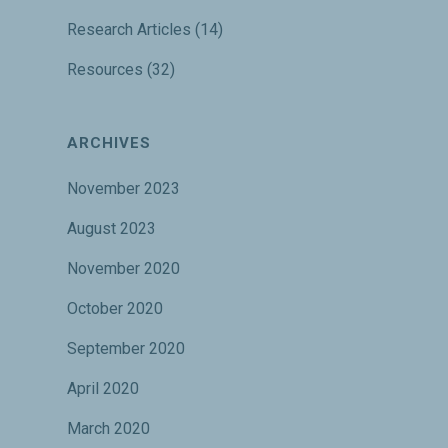
Research Articles
(14)
Resources
(32)
ARCHIVES
November 2023
August 2023
November 2020
October 2020
September 2020
April 2020
March 2020