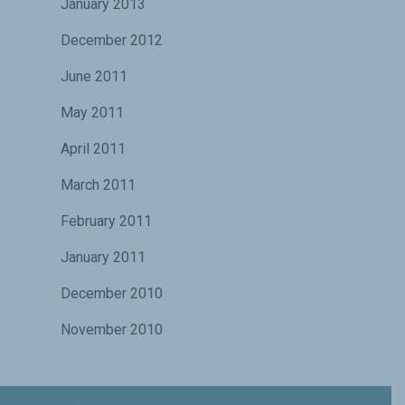
January 2013
December 2012
June 2011
May 2011
April 2011
March 2011
February 2011
January 2011
December 2010
November 2010