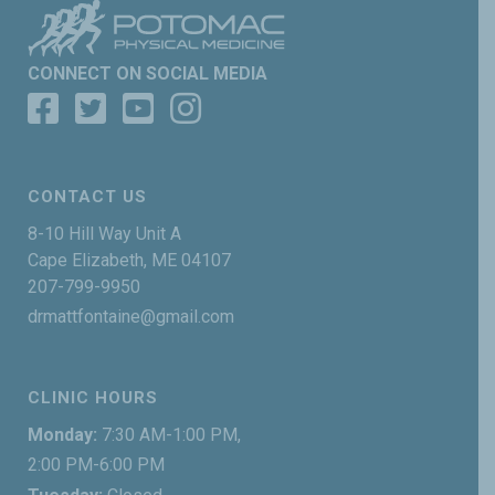
CONNECT ON SOCIAL MEDIA
CONTACT US
8-10 Hill Way Unit A
Cape Elizabeth, ME 04107
207-799-9950
drmattfontaine@gmail.com
CLINIC HOURS
Monday:
7:30 AM-1:00 PM,
2:00 PM-6:00 PM