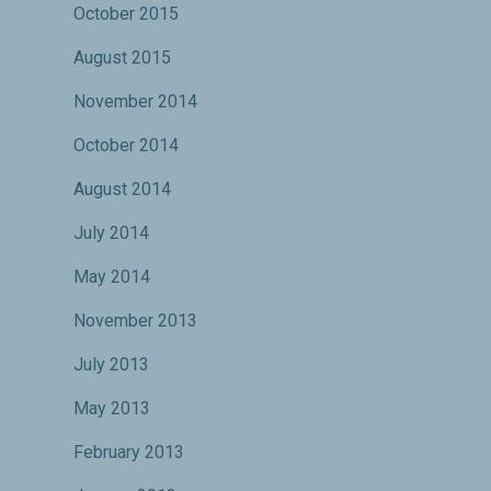
October 2015
August 2015
November 2014
October 2014
August 2014
July 2014
May 2014
November 2013
July 2013
May 2013
February 2013