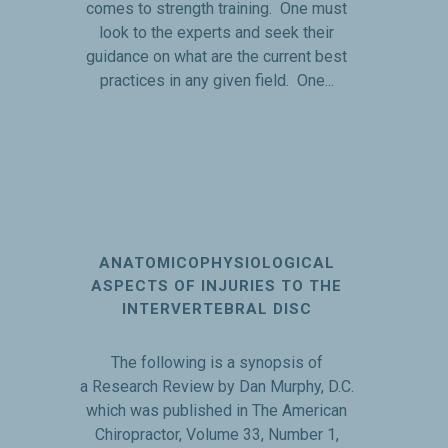
comes to strength training. One must
look to the experts and seek their
guidance on what are the current best
practices in any given field. One...
ANATOMICOPHYSIOLOGICAL
ASPECTS OF INJURIES TO THE
INTERVERTEBRAL DISC
The following is a synopsis of
a Research Review by Dan Murphy, D.C.
which was published in The American
Chiropractor, Volume 33, Number 1,