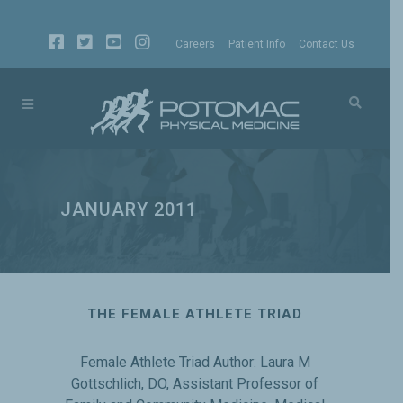
Careers
Patient Info
Contact Us
JANUARY 2011
THE FEMALE ATHLETE TRIAD
Female Athlete Triad Author: Laura M
Gottschlich, DO, Assistant Professor of