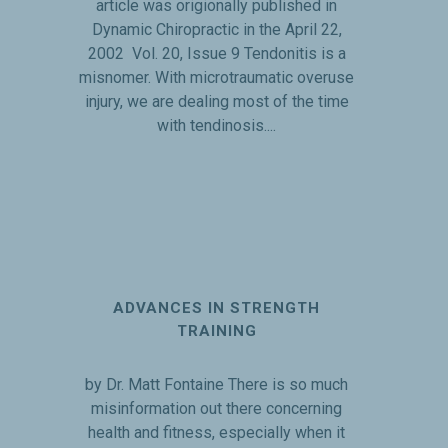
article was origionally published in
Dynamic Chiropractic in the April 22,
2002 Vol. 20, Issue 9 Tendonitis is a
misnomer. With microtraumatic overuse
injury, we are dealing most of the time
with tendinosis....
ADVANCES IN STRENGTH
TRAINING
by Dr. Matt Fontaine There is so much
misinformation out there concerning
health and fitness, especially when it