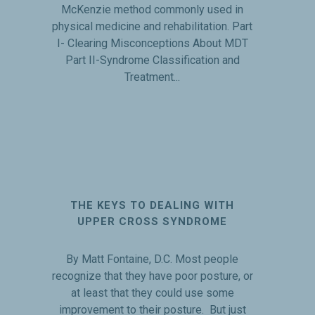
McKenzie method commonly used in
physical medicine and rehabilitation. Part
I- Clearing Misconceptions About MDT
Part II-Syndrome Classification and
Treatment...
THE KEYS TO DEALING WITH
UPPER CROSS SYNDROME
By Matt Fontaine, D.C. Most people
recognize that they have poor posture, or
at least that they could use some
improvement to their posture. But just