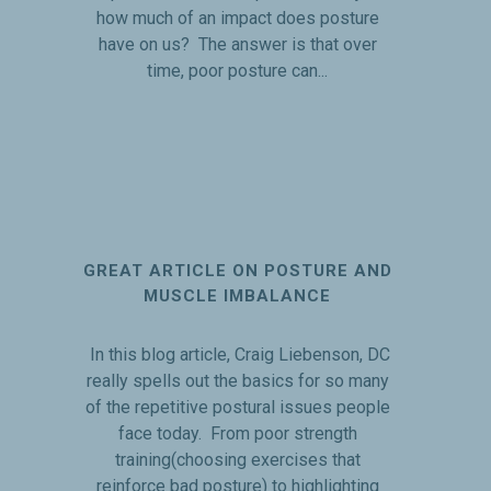
how much of an impact does posture
have on us? The answer is that over
time, poor posture can...
GREAT ARTICLE ON POSTURE AND
MUSCLE IMBALANCE
In this blog article, Craig Liebenson, DC
really spells out the basics for so many
of the repetitive postural issues people
face today. From poor strength
training(choosing exercises that
reinforce bad posture) to highlighting