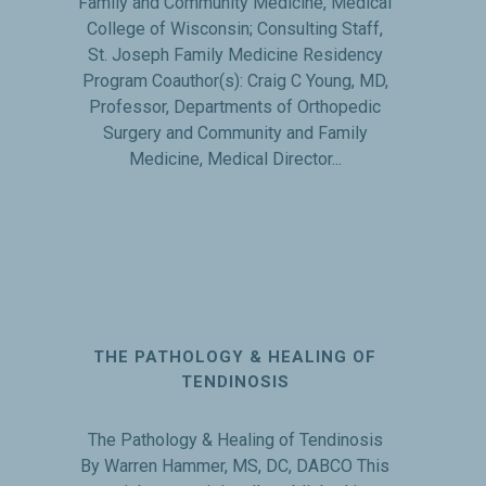
Family and Community Medicine, Medical
College of Wisconsin; Consulting Staff,
St. Joseph Family Medicine Residency
Program Coauthor(s): Craig C Young, MD,
Professor, Departments of Orthopedic
Surgery and Community and Family
Medicine, Medical Director...
THE PATHOLOGY & HEALING OF
TENDINOSIS
The Pathology & Healing of Tendinosis
By Warren Hammer, MS, DC, DABCO This