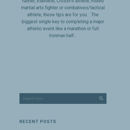
runner, triathlete, CrossFit athlete, mixed
martial arts fighter or combatives/tactical
athlete, these tips are for you. The
biggest single key to completing a major
athletic event like a marathon or full
Ironman half...
RECENT POSTS