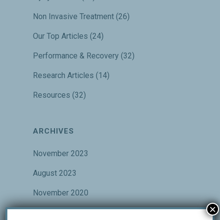
Non Invasive Treatment
(26)
Our Top Articles
(24)
Performance & Recovery
(32)
Research Articles
(14)
Resources
(32)
ARCHIVES
November 2023
August 2023
November 2020
×
October 2020