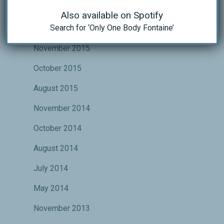
October 2016
Also available on Spotify
Search for ‘Only One Body Fontaine’
May 2016
November 2015
October 2015
August 2015
November 2014
October 2014
August 2014
July 2014
May 2014
November 2013