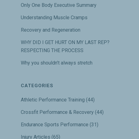
Only One Body Executive Summary
Understanding Muscle Cramps
Recovery and Regeneration
WHY DID I GET HURT ON MY LAST REP?
RESPECTING THE PROCESS
Why you shouldn’t always stretch
CATEGORIES
Athletic Performance Training
(44)
Crossfit Performance & Recovery
(44)
Endurance Sports Performance
(31)
Injury Articles
(65)