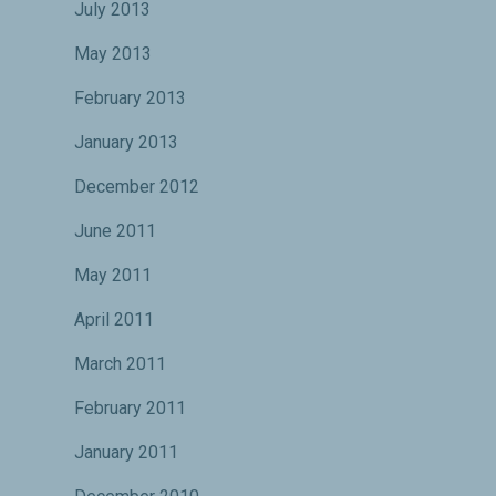
July 2013
May 2013
February 2013
January 2013
December 2012
June 2011
May 2011
April 2011
March 2011
February 2011
January 2011