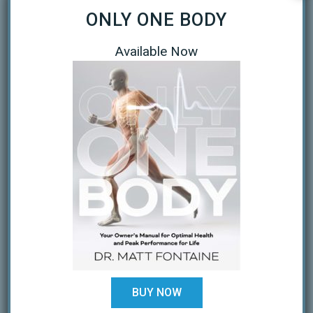
ONLY ONE BODY
September 2020
April 2020
Available Now
March 2020
January 2019
October 2018
February 2018
August 2017
July 2017
February 2017
December 2016
BUY NOW
November 2016