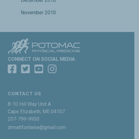
December 2010
November 2010
CONNECT ON SOCIAL MEDIA
CONTACT US
8-10 Hill Way Unit A
Cape Elizabeth, ME 04107
207-799-9950
drmattfontaine@gmail.com