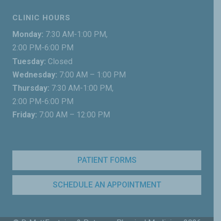
CLINIC HOURS
Monday:
7:30 AM-1:00 PM,
2:00 PM-6:00 PM
Tuesday:
Closed
Wednesday:
7:00 AM – 1:00 PM
Thursday:
7:30 AM-1:00 PM,
2:00 PM-6:00 PM
Friday:
7:00 AM – 12:00 PM
PATIENT FORMS
SCHEDULE AN APPOINTMENT