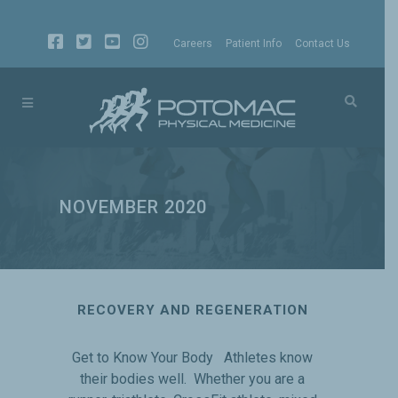
Careers
Patient Info
Contact Us
NOVEMBER 2020
RECOVERY AND REGENERATION
Get to Know Your Body Athletes know
their bodies well. Whether you are a