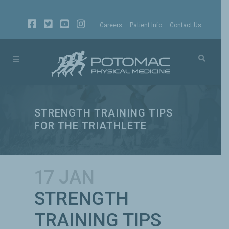
Careers
Patient Info
Contact Us
STRENGTH TRAINING TIPS
FOR THE TRIATHLETE
17 JAN
STRENGTH
TRAINING TIPS