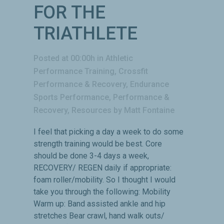
FOR THE
TRIATHLETE
Posted at 00:00h
in
Athletic
Performance Training
,
Crossfit
Performance & Recovery
,
Endurance
Sports Performance
,
Performance &
Recovery
,
Resources
by
Matt Fontaine
I feel that picking a day a week to do some
strength training would be best. Core
should be done 3-4 days a week,
RECOVERY/ REGEN daily if appropriate:
foam roller/mobility. So I thought I would
take you through the following: Mobility
Warm up: Band assisted ankle and hip
stretches Bear crawl, hand walk outs/