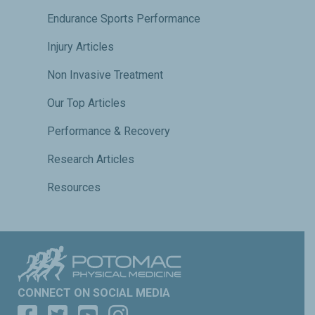
Endurance Sports Performance
Injury Articles
Non Invasive Treatment
Our Top Articles
Performance & Recovery
Research Articles
Resources
CONNECT ON SOCIAL MEDIA