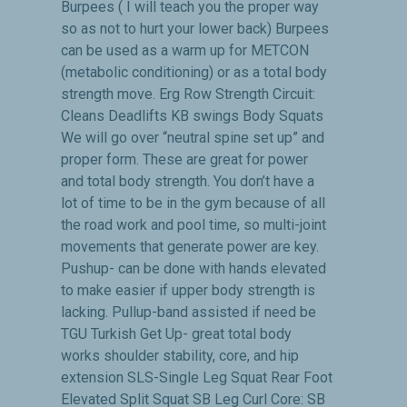
Burpees ( I will teach you the proper way
so as not to hurt your lower back) Burpees
can be used as a warm up for METCON
(metabolic conditioning) or as a total body
strength move. Erg Row Strength Circuit:
Cleans Deadlifts KB swings Body Squats
We will go over “neutral spine set up” and
proper form. These are great for power
and total body strength. You don’t have a
lot of time to be in the gym because of all
the road work and pool time, so multi-joint
movements that generate power are key.
Pushup- can be done with hands elevated
to make easier if upper body strength is
lacking. Pullup-band assisted if need be
TGU Turkish Get Up- great total body
works shoulder stability, core, and hip
extension SLS-Single Leg Squat Rear Foot
Elevated Split Squat SB Leg Curl Core: SB