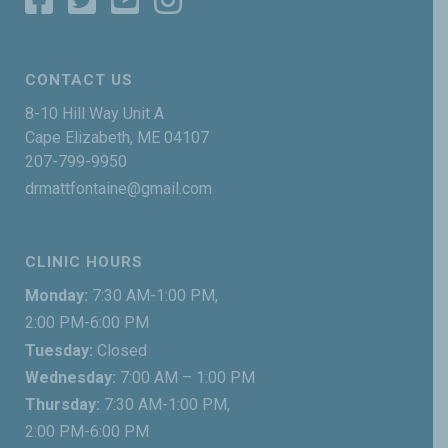
CONTACT US
8-10 Hill Way Unit A
Cape Elizabeth, ME 04107
207-799-9950
drmattfontaine@gmail.com
CLINIC HOURS
Monday:
7:30 AM-1:00 PM,
2:00 PM-6:00 PM
Tuesday:
Closed
Wednesday:
7:00 AM – 1:00 PM
Thursday:
7:30 AM-1:00 PM,
2:00 PM-6:00 PM