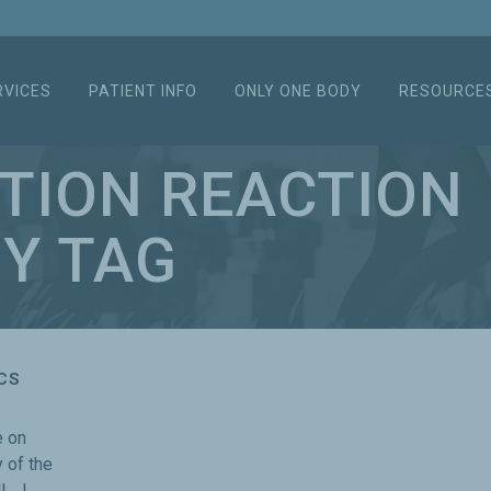
RVICES
PATIENT INFO
ONLY ONE BODY
RESOURCE
TION REACTION
Y TAG
CS
e on
 of the
l, I