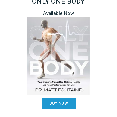
ONLY ONE BODY
Available Now
BUY NOW