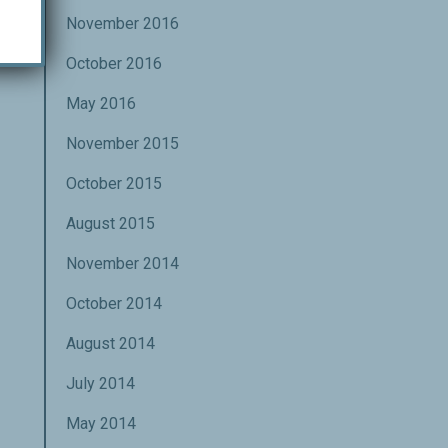
November 2016
October 2016
May 2016
November 2015
October 2015
August 2015
November 2014
October 2014
August 2014
July 2014
May 2014