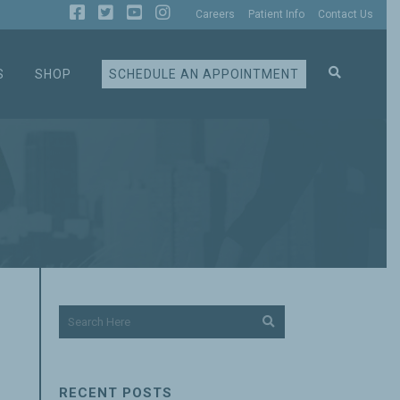
Careers
Patient Info
Contact Us
S
SHOP
SCHEDULE AN APPOINTMENT
RECENT POSTS