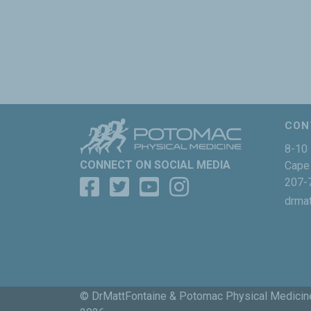
CON
8-10 
CONNECT ON SOCIAL MEDIA
Cape 
207-
drma
© DrMattFontaine & Potomac Physical Medicin