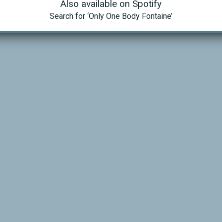
Also available on Spotify
Search for ‘Only One Body Fontaine’