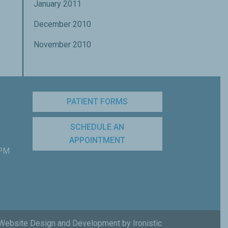
January 2011
December 2010
November 2010
PATIENT FORMS
SCHEDULE AN
APPOINTMENT
 PM
Website Design and Development by Ironistic