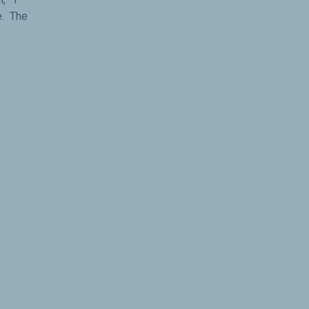
e. The