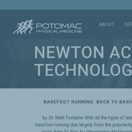
ABOUT
SE
NEWTON AC
TECHNOLOG
BAREFOOT RUNNING: BACK TO BASI
by Dr. Matt Fontaine With all the hype of lat
barefoot running due largely from the popularity
book Born To Run by Christopher McDougal