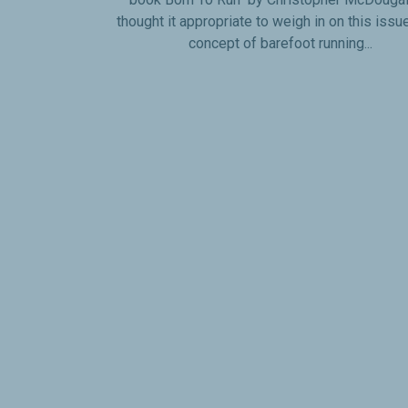
thought it appropriate to weigh in on this issu
concept of barefoot running...