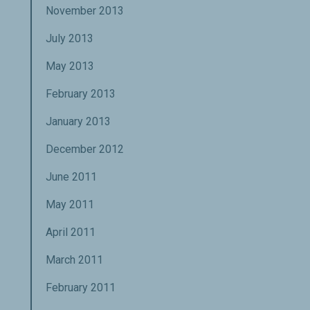
November 2013
July 2013
May 2013
February 2013
January 2013
December 2012
June 2011
May 2011
April 2011
March 2011
February 2011