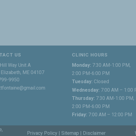
TACT US
CLINIC HOURS
Hill Way Unit A
Monday:
7:30 AM-1:00 PM,
Elizabeth, ME 04107
2:00 PM-6:00 PM
799-9950
Tuesday:
Closed
ttfontaine@gmail.com
Wednesday:
7:00 AM – 1:00
Thursday:
7:30 AM-1:00 PM,
2:00 PM-6:00 PM
Friday:
7:00 AM – 12:00 PM
e,
Privacy Policy
|
Sitemap
|
Disclaimer