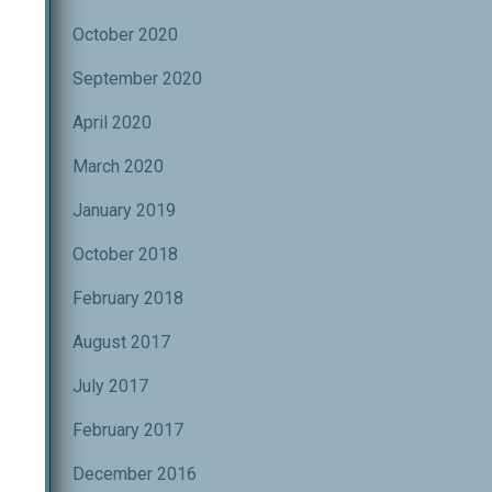
October 2020
September 2020
April 2020
March 2020
January 2019
October 2018
February 2018
August 2017
July 2017
February 2017
December 2016