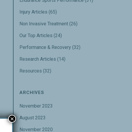
Endurance Sports Performance
(31)
Injury Articles
(65)
Non Invasive Treatment
(26)
Our Top Articles
(24)
Performance & Recovery
(32)
Research Articles
(14)
Resources
(32)
ARCHIVES
November 2023
×
August 2023
November 2020