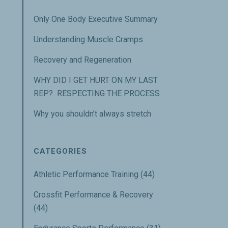
Only One Body Executive Summary
Understanding Muscle Cramps
Recovery and Regeneration
WHY DID I GET HURT ON MY LAST
REP? RESPECTING THE PROCESS
Why you shouldn’t always stretch
CATEGORIES
Athletic Performance Training
(44)
Crossfit Performance & Recovery
(44)