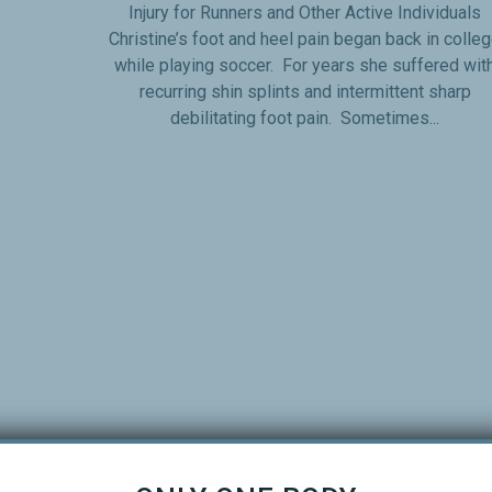
Injury for Runners and Other Active Individuals
Christine’s foot and heel pain began back in colle
while playing soccer. For years she suffered wit
recurring shin splints and intermittent sharp
debilitating foot pain. Sometimes...