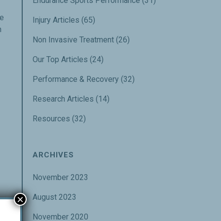
Endurance Sports Performance
(31)
ge
Injury Articles
(65)
h
Non Invasive Treatment
(26)
Our Top Articles
(24)
Performance & Recovery
(32)
Research Articles
(14)
Resources
(32)
ARCHIVES
November 2023
August 2023
×
November 2020