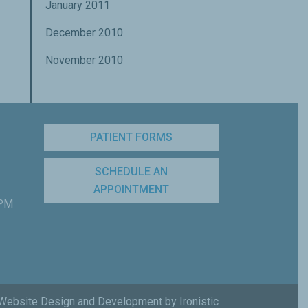
January 2011
December 2010
November 2010
PATIENT FORMS
SCHEDULE AN
APPOINTMENT
 PM
Website Design and Development by Ironistic