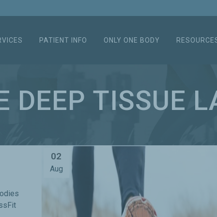
RVICES
PATIENT INFO
ONLY ONE BODY
RESOURCE
E DEEP TISSUE L
02
Aug
bodies
ssFit