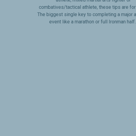
combatives/tactical athlete, these tips are fo
The biggest single key to completing a major a
event like a marathon or full Ironman half..