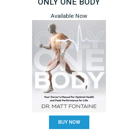
ONLY ONE BODY
Available Now
BUY NOW