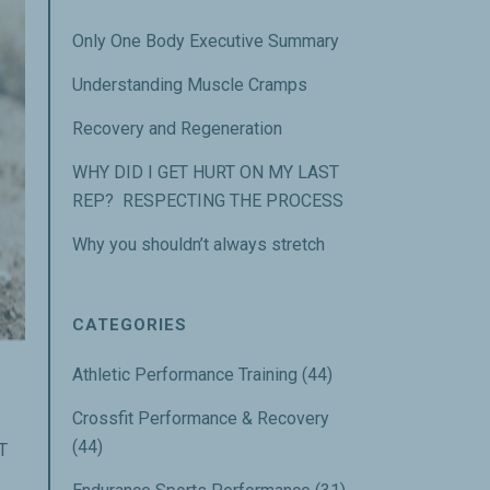
Only One Body Executive Summary
Understanding Muscle Cramps
Recovery and Regeneration
WHY DID I GET HURT ON MY LAST
REP? RESPECTING THE PROCESS
Why you shouldn’t always stretch
CATEGORIES
Athletic Performance Training
(44)
Crossfit Performance & Recovery
(44)
T