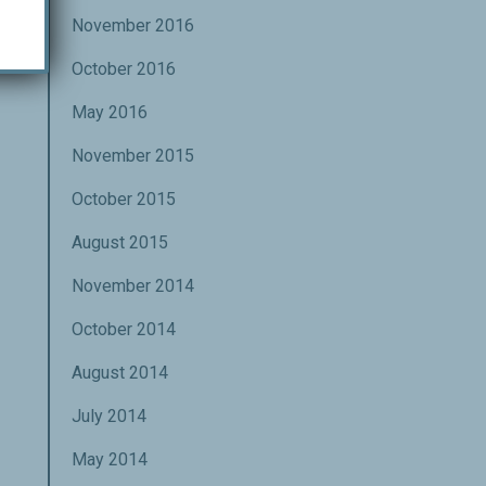
November 2016
October 2016
May 2016
November 2015
October 2015
August 2015
November 2014
October 2014
August 2014
July 2014
May 2014