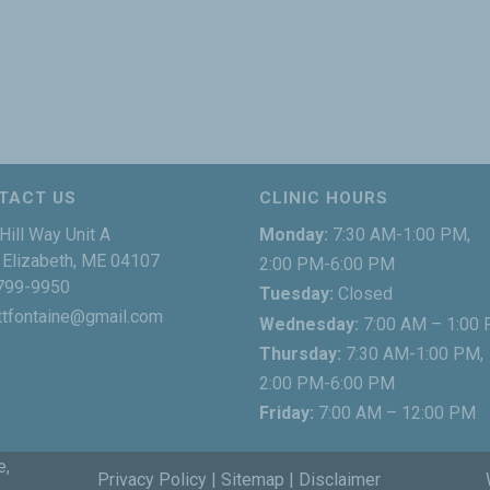
TACT US
CLINIC HOURS
Hill Way Unit A
Monday:
7:30 AM-1:00 PM,
Elizabeth, ME 04107
2:00 PM-6:00 PM
799-9950
Tuesday:
Closed
ttfontaine@gmail.com
Wednesday:
7:00 AM – 1:00
Thursday:
7:30 AM-1:00 PM,
2:00 PM-6:00 PM
Friday:
7:00 AM – 12:00 PM
e,
Privacy Policy
|
Sitemap
|
Disclaimer