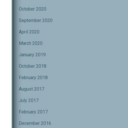
October 2020
September 2020
April 2020
March 2020
January 2019
October 2018
February 2018
August 2017
July 2017
February 2017
December 2016