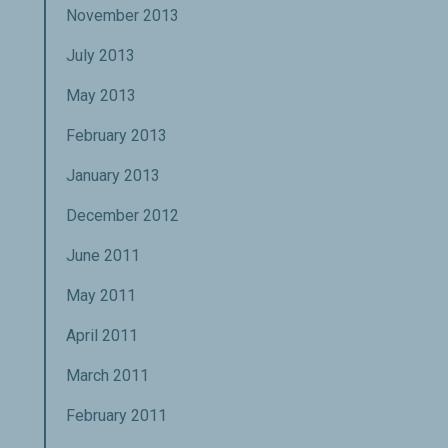
November 2013
July 2013
May 2013
February 2013
January 2013
December 2012
June 2011
May 2011
April 2011
March 2011
February 2011