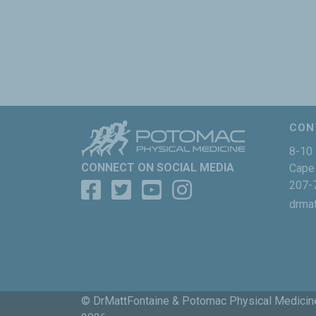
CON
8-10 
CONNECT ON SOCIAL MEDIA
Cape 
207-
drma
© DrMattFontaine & Potomac Physical Medicin