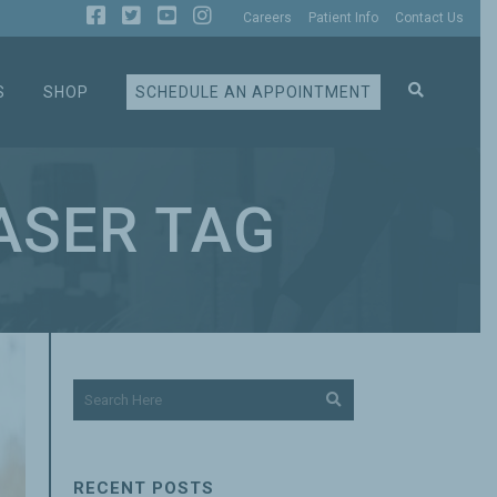
Careers
Patient Info
Contact Us
S
SHOP
SCHEDULE AN APPOINTMENT
ASER TAG
RECENT POSTS