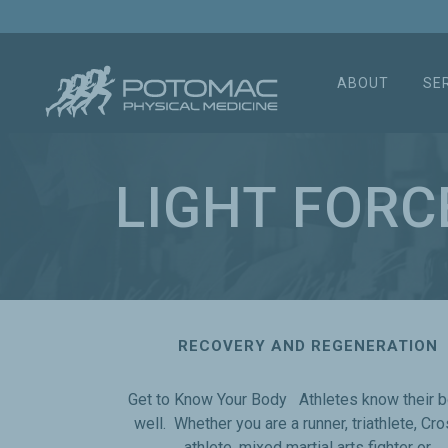
ABOUT
SE
LIGHT FORC
RECOVERY AND REGENERATION
Get to Know Your Body Athletes know their 
well. Whether you are a runner, triathlete, Cro
athlete, mixed martial arts fighter or