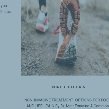
r you.
thletic
.
FIXING FOOT PAIN
NON-INVASIVE TREATMENT OPTIONS FOR FOO
AND HEEL PAIN By Dr. Matt Fontaine A Common