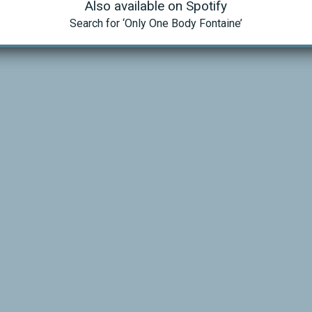
Also available on Spotify
Search for ‘Only One Body Fontaine’