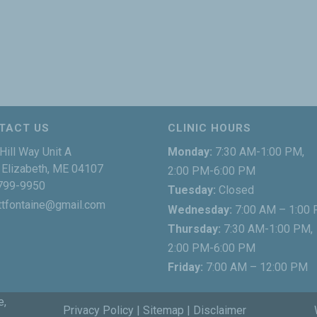
TACT US
CLINIC HOURS
Hill Way Unit A
Monday:
7:30 AM-1:00 PM,
Elizabeth, ME 04107
2:00 PM-6:00 PM
799-9950
Tuesday:
Closed
ttfontaine@gmail.com
Wednesday:
7:00 AM – 1:00
Thursday:
7:30 AM-1:00 PM,
2:00 PM-6:00 PM
Friday:
7:00 AM – 12:00 PM
e,
Privacy Policy
|
Sitemap
|
Disclaimer