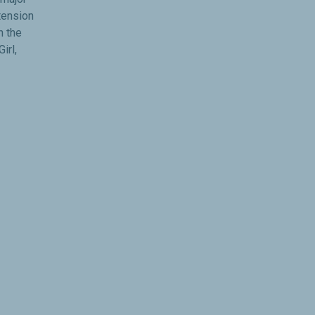
tension
n the
irl,