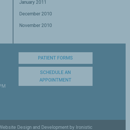
January 2011
December 2010
November 2010
PATIENT FORMS
SCHEDULE AN
APPOINTMENT
 PM
Website Design and Development by Ironistic