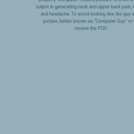
culprit in generating neck and upper back pain, 
and headache. To avoid looking like the guy i
picture, better known as “Computer Guy” or G
review the PDF...