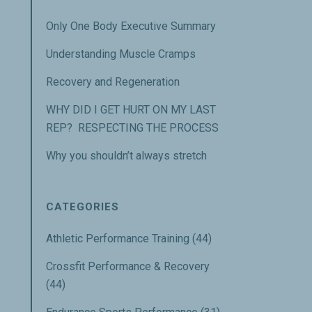
Only One Body Executive Summary
Understanding Muscle Cramps
Recovery and Regeneration
WHY DID I GET HURT ON MY LAST
REP? RESPECTING THE PROCESS
Why you shouldn’t always stretch
CATEGORIES
Athletic Performance Training
(44)
Crossfit Performance & Recovery
(44)