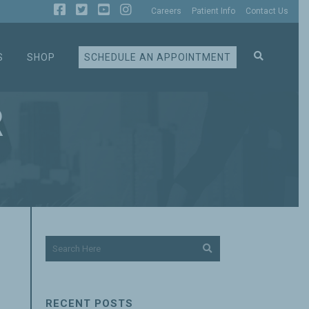
Careers
Patient Info
Contact Us
S
SHOP
SCHEDULE AN APPOINTMENT
R
RECENT POSTS