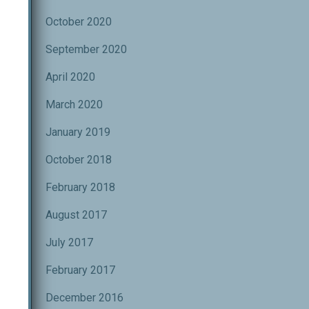
October 2020
September 2020
April 2020
March 2020
January 2019
October 2018
February 2018
August 2017
July 2017
February 2017
December 2016