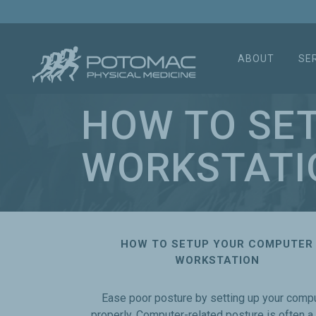
ABOUT
SE
HOW TO SE
WORKSTATI
HOW TO SETUP YOUR COMPUTER
WORKSTATION
Ease poor posture by setting up your comp
properly. Computer-related posture is often a