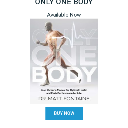
ONLY ONE BODY
Available Now
BUY NOW