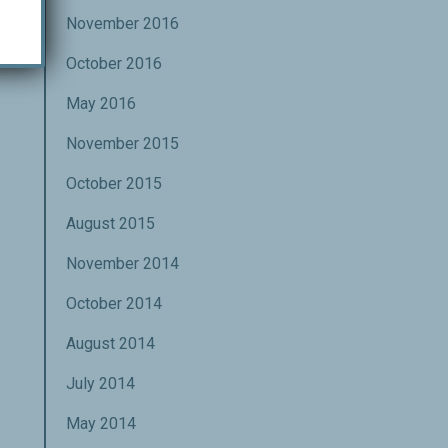
November 2016
October 2016
May 2016
November 2015
October 2015
August 2015
November 2014
October 2014
August 2014
July 2014
May 2014