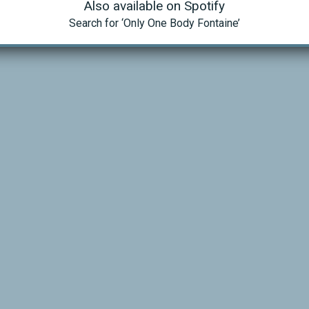
Also available on Spotify
Search for ‘Only One Body Fontaine’