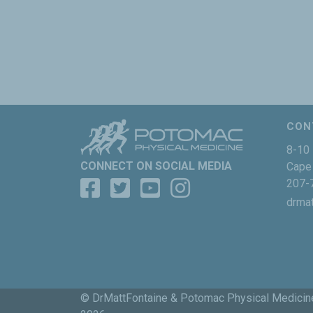
CON
8-10 
CONNECT ON SOCIAL MEDIA
Cape 
207-
drma
© DrMattFontaine & Potomac Physical Medicin