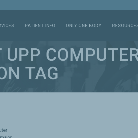
RVICES
PATIENT INFO
ONLY ONE BODY
RESOURCE
T UPP COMPUTE
ON TAG
uter
 major