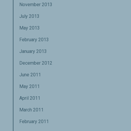
November 2013
July 2013
May 2013
February 2013
January 2013
December 2012
June 2011
May 2011
April 2011
March 2011
February 2011