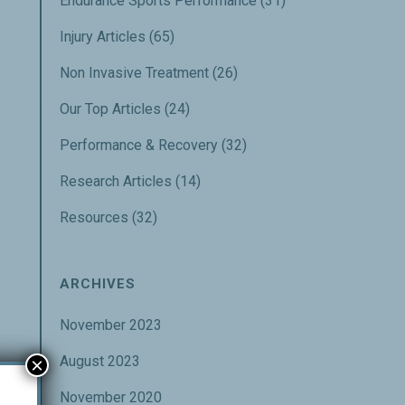
Endurance Sports Performance
(31)
Injury Articles
(65)
Non Invasive Treatment
(26)
Our Top Articles
(24)
Performance & Recovery
(32)
Research Articles
(14)
Resources
(32)
ARCHIVES
November 2023
August 2023
×
November 2020