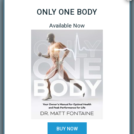
October 2020
ONLY ONE BODY
September 2020
Available Now
April 2020
March 2020
January 2019
October 2018
February 2018
August 2017
July 2017
February 2017
December 2016
BUY NOW
November 2016