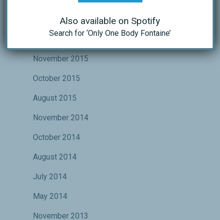
October 2016
Also available on Spotify
Search for ‘Only One Body Fontaine’
May 2016
November 2015
October 2015
August 2015
November 2014
October 2014
August 2014
July 2014
May 2014
November 2013