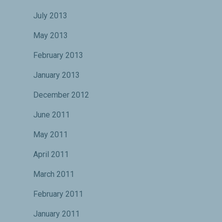
July 2013
May 2013
February 2013
January 2013
December 2012
June 2011
May 2011
April 2011
March 2011
February 2011
January 2011