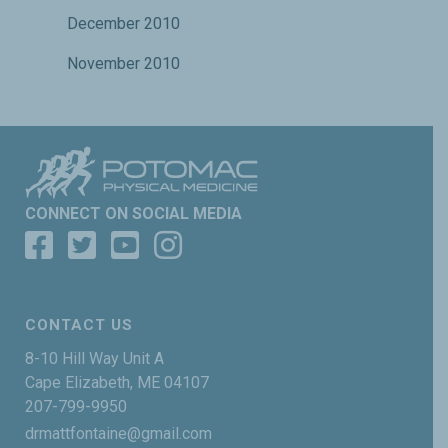
December 2010
November 2010
CONNECT ON SOCIAL MEDIA
CONTACT US
8-10 Hill Way Unit A
Cape Elizabeth, ME 04107
207-799-9950
drmattfontaine@gmail.com