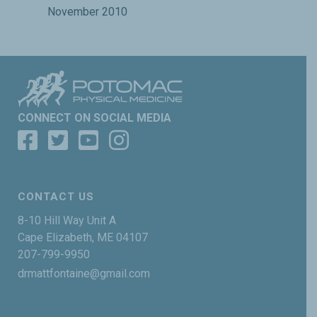
November 2010
CONNECT ON SOCIAL MEDIA
CONTACT US
8-10 Hill Way Unit A
Cape Elizabeth, ME 04107
207-799-9950
drmattfontaine@gmail.com