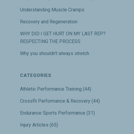
Understanding Muscle Cramps
Recovery and Regeneration
WHY DID I GET HURT ON MY LAST REP?
RESPECTING THE PROCESS
Why you shouldn’t always stretch
CATEGORIES
Athletic Performance Training
(44)
Crossfit Performance & Recovery
(44)
Endurance Sports Performance
(31)
Injury Articles
(65)