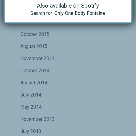
Also available on Spotify
May 2016
Search for ‘Only One Body Fontaine’
November 2015
October 2015
August 2015
November 2014
October 2014
August 2014
July 2014
May 2014
November 2013
July 2013