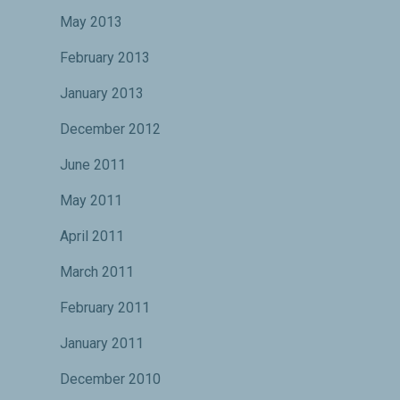
May 2013
February 2013
January 2013
December 2012
June 2011
May 2011
April 2011
March 2011
February 2011
January 2011
December 2010