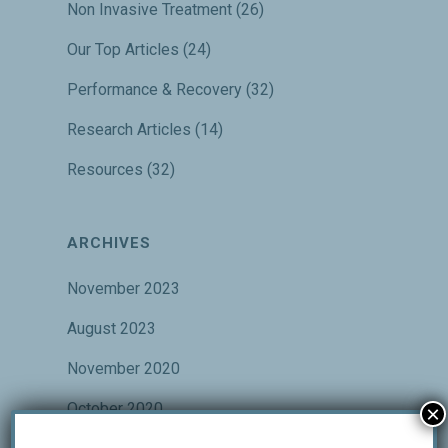
Non Invasive Treatment
(26)
Our Top Articles
(24)
Performance & Recovery
(32)
Research Articles
(14)
Resources
(32)
ARCHIVES
November 2023
August 2023
November 2020
October 2020
×