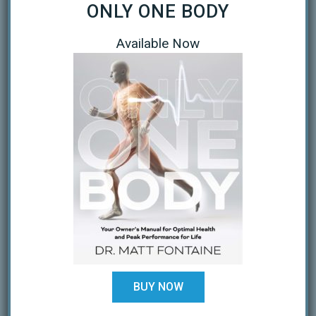
September 2020
ONLY ONE BODY
April 2020
Available Now
March 2020
January 2019
October 2018
February 2018
August 2017
July 2017
February 2017
December 2016
November 2016
BUY NOW
October 2016