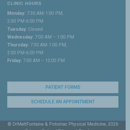
CLINIC HOURS
Monday:
7:30 AM-1:00 PM,
2:00 PM-6:00 PM
Tuesday:
Closed
Wednesday:
7:00 AM – 1:00 PM
Thursday:
7:30 AM-1:00 PM,
2:00 PM-6:00 PM
Friday:
7:00 AM – 12:00 PM
PATIENT FORMS
SCHEDULE AN APPOINTMENT
© DrMattFontaine & Potomac Physical Medicine,
2026