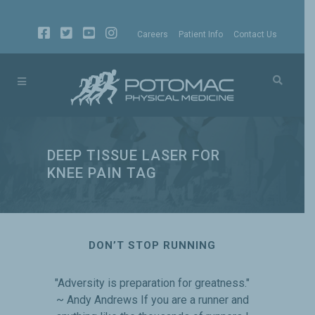
Careers
Patient Info
Contact Us
DEEP TISSUE LASER FOR
KNEE PAIN TAG
DON’T STOP RUNNING
"Adversity is preparation for greatness."
~ Andy Andrews If you are a runner and