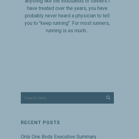
anything like the thousands of runners I
have treated over the years, you have
probably never heard a physician to tell
you to "keep running". For most runners,
running is as much...
RECENT POSTS
Only One Body Executive Summary