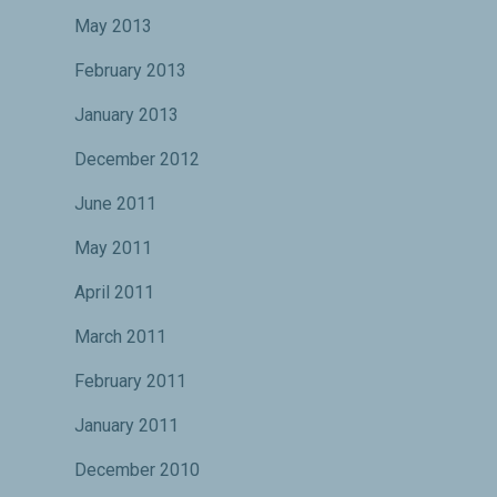
May 2013
February 2013
January 2013
December 2012
June 2011
May 2011
April 2011
March 2011
February 2011
January 2011
December 2010