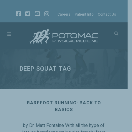
Careers
Patient Info
Contact Us
DEEP SQUAT TAG
BAREFOOT RUNNING: BACK TO
BASICS
by Dr. Matt Fontaine With all the hype of