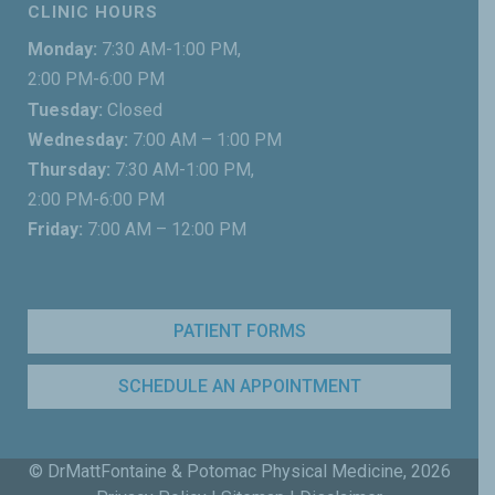
CLINIC HOURS
Monday:
7:30 AM-1:00 PM,
2:00 PM-6:00 PM
Tuesday:
Closed
Wednesday:
7:00 AM – 1:00 PM
Thursday:
7:30 AM-1:00 PM,
2:00 PM-6:00 PM
Friday:
7:00 AM – 12:00 PM
PATIENT FORMS
SCHEDULE AN APPOINTMENT
© DrMattFontaine & Potomac Physical Medicine,
2026