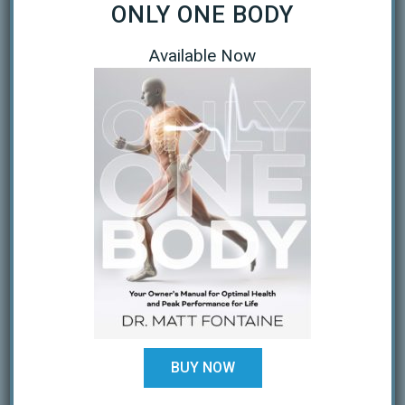
ONLY ONE BODY
April 2020
Available Now
March 2020
January 2019
October 2018
February 2018
August 2017
July 2017
February 2017
December 2016
November 2016
BUY NOW
October 2016