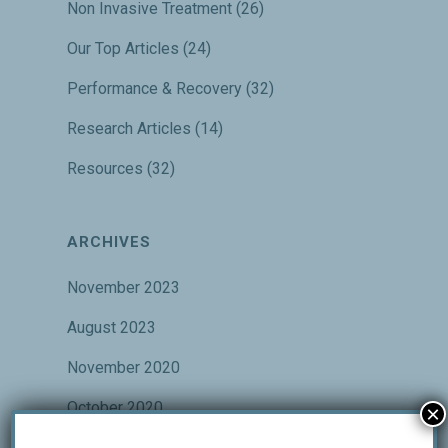
Non Invasive Treatment
(26)
Our Top Articles
(24)
Performance & Recovery
(32)
Research Articles
(14)
Resources
(32)
ARCHIVES
November 2023
August 2023
November 2020
October 2020
×
September 2020