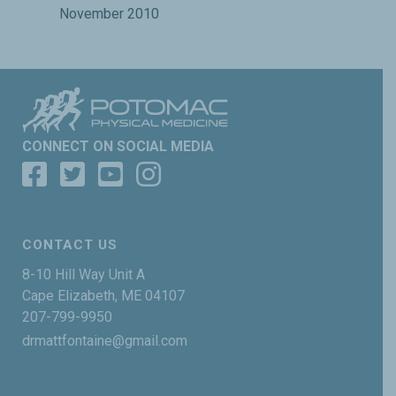
November 2010
CONNECT ON SOCIAL MEDIA
CONTACT US
8-10 Hill Way Unit A
Cape Elizabeth, ME 04107
207-799-9950
drmattfontaine@gmail.com