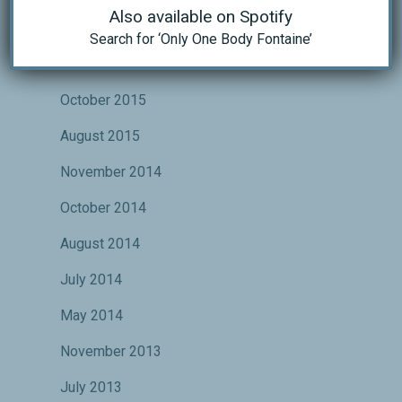
Also available on Spotify
May 2016
Search for ‘Only One Body Fontaine’
November 2015
October 2015
August 2015
November 2014
October 2014
August 2014
July 2014
May 2014
November 2013
July 2013