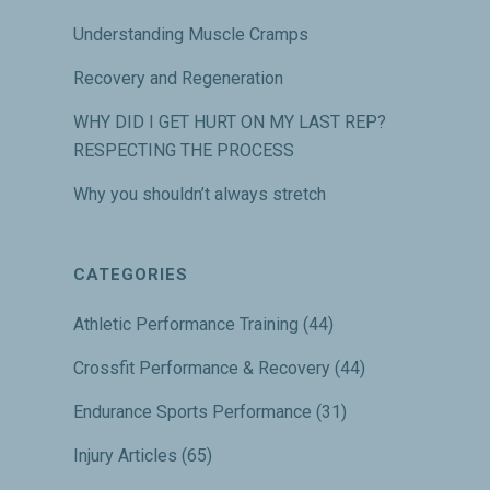
Understanding Muscle Cramps
Recovery and Regeneration
WHY DID I GET HURT ON MY LAST REP?
RESPECTING THE PROCESS
Why you shouldn’t always stretch
CATEGORIES
Athletic Performance Training
(44)
Crossfit Performance & Recovery
(44)
Endurance Sports Performance
(31)
Injury Articles
(65)