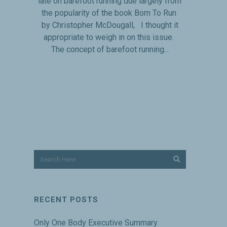
late on barefoot running due largely from
the popularity of the book Born To Run
by Christopher McDougall, I thought it
appropriate to weigh in on this issue.
The concept of barefoot running...
RECENT POSTS
Only One Body Executive Summary