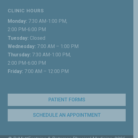
CLINIC HOURS
Monday:
7:30 AM-1:00 PM,
2:00 PM-6:00 PM
Tuesday:
Closed
Wednesday:
7:00 AM – 1:00 PM
Thursday:
7:30 AM-1:00 PM,
2:00 PM-6:00 PM
Friday:
7:00 AM – 12:00 PM
PATIENT FORMS
SCHEDULE AN APPOINTMENT