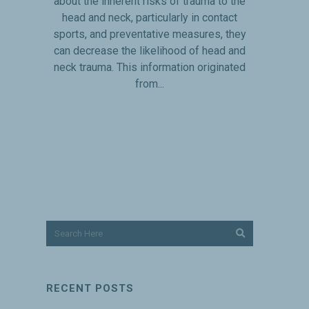
about the inherent risks of trauma to the
head and neck, particularly in contact
sports, and preventative measures, they
can decrease the likelihood of head and
neck trauma. This information originated
from...
RECENT POSTS