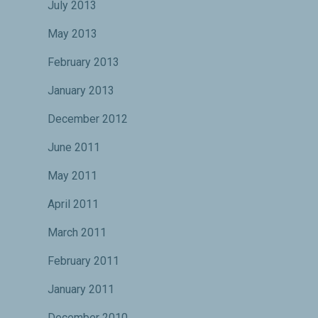
July 2013
May 2013
February 2013
January 2013
December 2012
June 2011
May 2011
April 2011
March 2011
February 2011
January 2011
December 2010