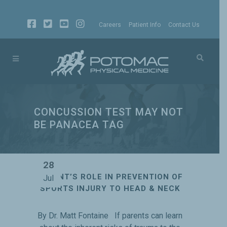
Careers
Patient Info
Contact Us
CONCUSSION TEST MAY NOT
BE PANACEA TAG
28
PARENT’S ROLE IN PREVENTION OF
Jul
SPORTS INJURY TO HEAD & NECK
By Dr. Matt Fontaine If parents can learn