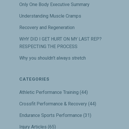
Only One Body Executive Summary
Understanding Muscle Cramps
Recovery and Regeneration
WHY DID I GET HURT ON MY LAST REP?
RESPECTING THE PROCESS
Why you shouldn’t always stretch
CATEGORIES
Athletic Performance Training
(44)
Crossfit Performance & Recovery
(44)
Endurance Sports Performance
(31)
Injury Articles
(65)