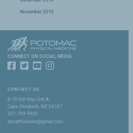
November 2010
CONNECT ON SOCIAL MEDIA
CONTACT US
8-10 Hill Way Unit A
Cape Elizabeth, ME 04107
207-799-9950
drmattfontaine@gmail.com