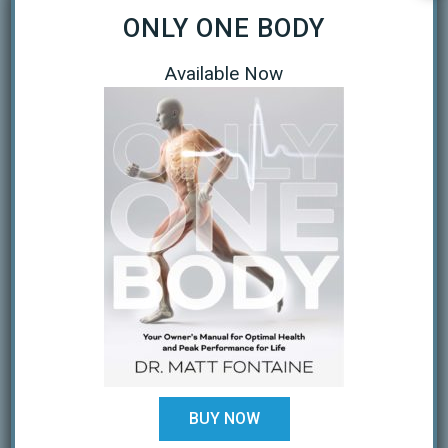
ONLY ONE BODY
September 2020
April 2020
Available Now
March 2020
January 2019
October 2018
February 2018
August 2017
July 2017
February 2017
December 2016
BUY NOW
November 2016