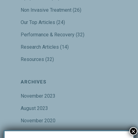
Non Invasive Treatment
(26)
Our Top Articles
(24)
Performance & Recovery
(32)
Research Articles
(14)
Resources
(32)
ARCHIVES
November 2023
August 2023
November 2020
×
October 2020