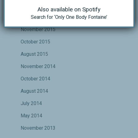
October 2016
Also available on Spotify
Search for ‘Only One Body Fontaine’
May 2016
November 2015
October 2015
August 2015
November 2014
October 2014
August 2014
July 2014
May 2014
November 2013