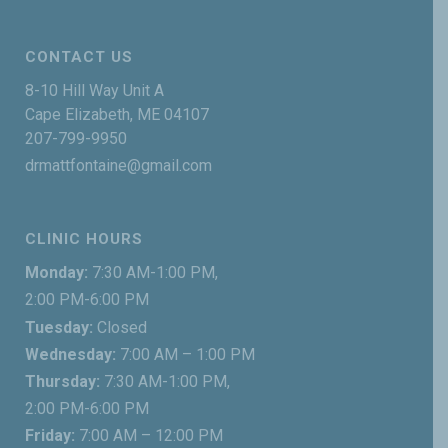
CONTACT US
8-10 Hill Way Unit A
Cape Elizabeth, ME 04107
207-799-9950
drmattfontaine@gmail.com
CLINIC HOURS
Monday:
7:30 AM-1:00 PM,
2:00 PM-6:00 PM
Tuesday:
Closed
Wednesday:
7:00 AM – 1:00 PM
Thursday:
7:30 AM-1:00 PM,
2:00 PM-6:00 PM
Friday:
7:00 AM – 12:00 PM