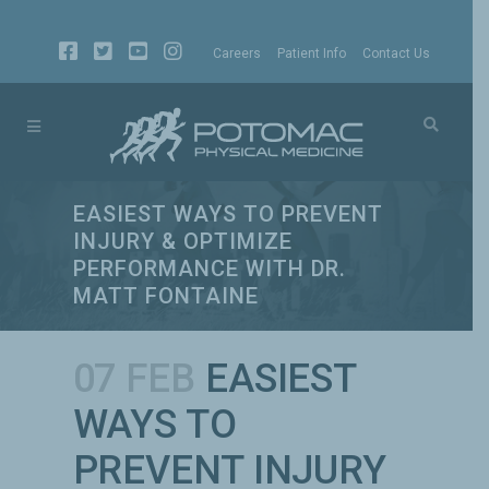
Careers
Patient Info
Contact Us
EASIEST WAYS TO PREVENT
INJURY & OPTIMIZE
PERFORMANCE WITH DR.
MATT FONTAINE
07 FEB
EASIEST
WAYS TO
PREVENT INJURY