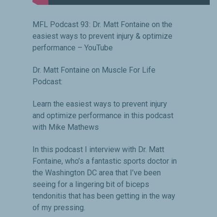
MFL Podcast 93: Dr. Matt Fontaine on the
easiest ways to prevent injury & optimize
performance – YouTube
Dr. Matt Fontaine on Muscle For Life
Podcast:
Learn the easiest ways to prevent injury
and optimize performance in this podcast
with Mike Mathews
In this podcast I interview with Dr. Matt
Fontaine, who’s a fantastic sports doctor in
the Washington DC area that I’ve been
seeing for a lingering bit of biceps
tendonitis that has been getting in the way
of my pressing.