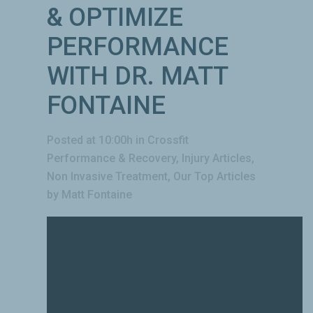
& OPTIMIZE
PERFORMANCE
WITH DR. MATT
FONTAINE
Posted at 10:00h
in
Crossfit
Performance & Recovery
,
Injury Articles
,
Non Invasive Treatment
,
Our Top Articles
by
Matt Fontaine