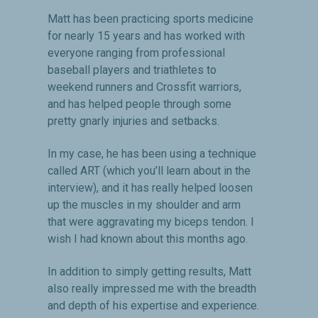
Matt has been practicing sports medicine
for nearly 15 years and has worked with
everyone ranging from professional
baseball players and triathletes to
weekend runners and Crossfit warriors,
and has helped people through some
pretty gnarly injuries and setbacks.
In my case, he has been using a technique
called ART (which you’ll learn about in the
interview), and it has really helped loosen
up the muscles in my shoulder and arm
that were aggravating my biceps tendon. I
wish I had known about this months ago.
In addition to simply getting results, Matt
also really impressed me with the breadth
and depth of his expertise and experience.