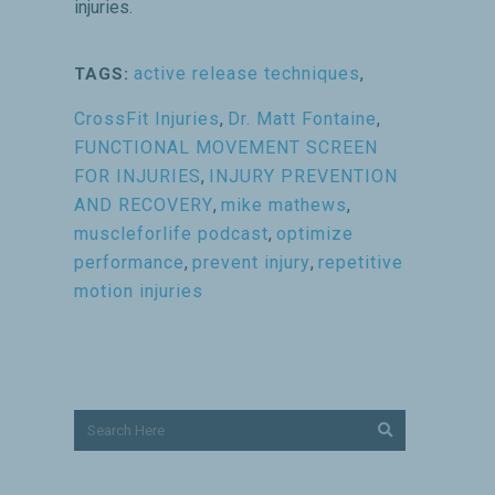
injuries.
active release techniques
,
TAGS:
CrossFit Injuries
,
Dr. Matt Fontaine
,
FUNCTIONAL MOVEMENT SCREEN
FOR INJURIES
,
INJURY PREVENTION
AND RECOVERY
,
mike mathews
,
muscleforlife podcast
,
optimize
performance
,
prevent injury
,
repetitive
motion injuries