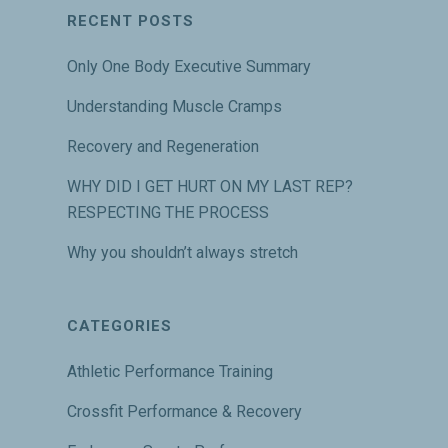
RECENT POSTS
Only One Body Executive Summary
Understanding Muscle Cramps
Recovery and Regeneration
WHY DID I GET HURT ON MY LAST REP?
RESPECTING THE PROCESS
Why you shouldn’t always stretch
CATEGORIES
Athletic Performance Training
Crossfit Performance & Recovery