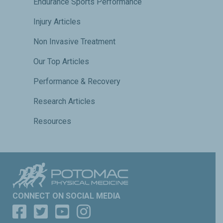
Endurance Sports Performance
Injury Articles
Non Invasive Treatment
Our Top Articles
Performance & Recovery
Research Articles
Resources
CONNECT ON SOCIAL MEDIA