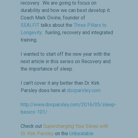
recovery. We are going to focus on
durability and how we can best develop it.
Coach Mark Divine, founder of
SEALFIT
talks about the
Three Pillars to
Longevity
: fueling, recovery and integrated
training.
I wanted to start off the new year with the
next article in this series on Recovery and
the importance of sleep.
I can’t cover it any better than Dr. Kirk
Parsley does here at
docparsley.com
http://www.docparsley.com/2016/05/sleep-
basics-101/
Check out
Supercharging Your Sleep with
Dr. Kirk Parsley
on the
Unbeatable