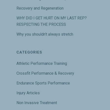
Recovery and Regeneration
WHY DID I GET HURT ON MY LAST REP?
RESPECTING THE PROCESS
Why you shouldn’t always stretch
CATEGORIES
Athletic Performance Training
Crossfit Performance & Recovery
Endurance Sports Performance
Injury Articles
Non Invasive Treatment