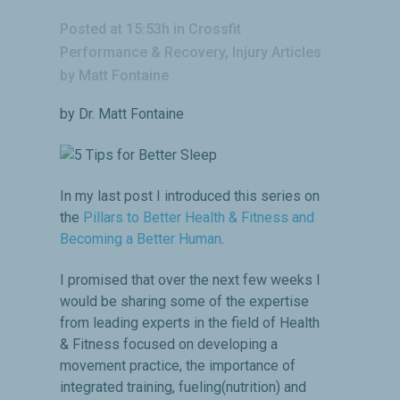
Posted at 15:53h
in
Crossfit
Performance & Recovery
,
Injury Articles
by
Matt Fontaine
by Dr. Matt Fontaine
In my last post I introduced this series on
the
Pillars to Better Health & Fitness and
Becoming a Better Human
.
I promised that over the next few weeks I
would be sharing some of the expertise
from leading experts in the field of Health
& Fitness focused on developing a
movement practice, the importance of
integrated training, fueling(nutrition) and