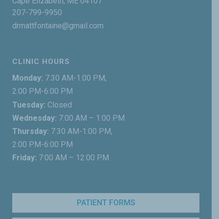
Cape Elizabeth, ME 04107
207-799-9950
drmattfontaine@gmail.com
CLINIC HOURS
Monday:
7:30 AM-1:00 PM,
2:00 PM-6:00 PM
Tuesday:
Closed
Wednesday:
7:00 AM – 1:00 PM
Thursday:
7:30 AM-1:00 PM,
2:00 PM-6:00 PM
Friday:
7:00 AM – 12:00 PM
PATIENT FORMS