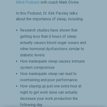
Mind Podcast
with coach Mark Divine
In this Podcast, Dr. Kirk Parsley talks
about the importance of sleep, including:
Research studies have shown that
getting less than 6 hours of sleep
actually causes blood sugar issues and
other hormonal dysfunctions similar to
diabetic levels.
How inadequate sleep causes immune
system compromise
How inadequate sleep can lead to
overtraining and poor performance.
How staying up just one extra hour at
night to get work done can actually
decrease your work production the
following day.