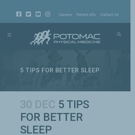
Careers
Patient Info
Contact Us
5 TIPS FOR BETTER SLEEP
30 DEC
5 TIPS
FOR BETTER
SLEEP