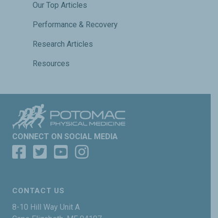
Our Top Articles
Performance & Recovery
Research Articles
Resources
CONNECT ON SOCIAL MEDIA
CONTACT US
8-10 Hill Way Unit A