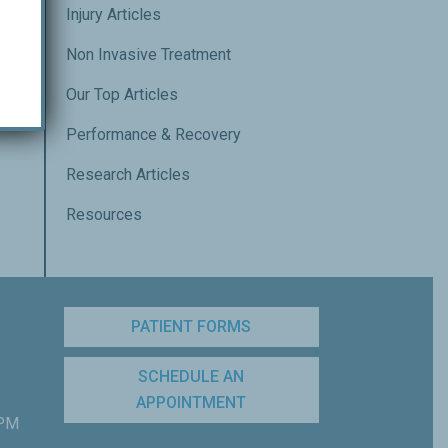
Injury Articles
Non Invasive Treatment
Our Top Articles
Performance & Recovery
Research Articles
Resources
PATIENT FORMS
SCHEDULE AN
APPOINTMENT
 PM