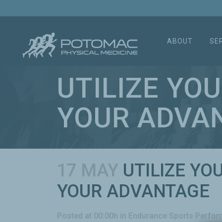
ABOUT
SE
UTILIZE YO
YOUR ADVA
17 MAY
UTILIZE YO
YOUR ADVANTAGE
Posted at 00:00h
in
Endurance Sports Perfo