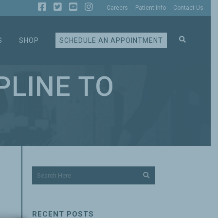
Careers
Patient Info
Contact Us
S
SHOP
SCHEDULE AN APPOINTMENT
PLINE TO
RECENT POSTS