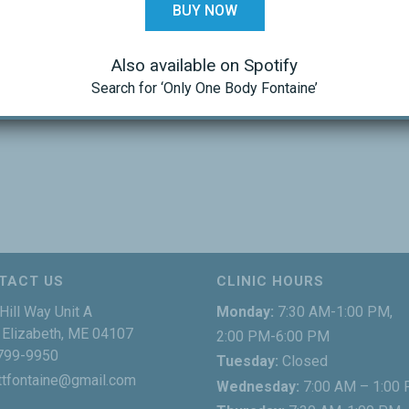
BUY NOW
Also available on Spotify
Search for ‘Only One Body Fontaine’
TACT US
CLINIC HOURS
Hill Way Unit A
Monday:
7:30 AM-1:00 PM,
Elizabeth, ME 04107
2:00 PM-6:00 PM
799-9950
Tuesday:
Closed
ttfontaine@gmail.com
Wednesday:
7:00 AM – 1:00