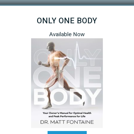
ONLY ONE BODY
Available Now
s your weakness. All athletes will have both, but some will have
pline in a multisport like Triathlon. For me my strength comes fro
owed me to get by with only two swim sessions per week and
 your strengths are. That will free up more time to train in your
 to exploit that or… dial back on the training for that discipline in
R sacrifice a strong discipline by under training. Knowing your b
 your strongest discipline is key.