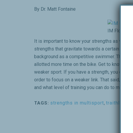
By Dr. Matt Fontaine
IM Florida
It is important to know your strengths as well a
strengths that gravitate towards a certain disci
background as a competitive swimmer. That all
allotted more time on the bike. Get to know where
weaker sport. If you have a strength, you can train
order to focus on a weaker link. That said, NEVE
and what level of training you can do to maintain
strengths in multisport
,
traithlon
TAGS: