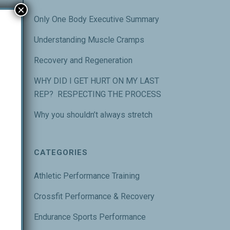
×
Only One Body Executive Summary
Understanding Muscle Cramps
Recovery and Regeneration
WHY DID I GET HURT ON MY LAST
m a
REP? RESPECTING THE PROCESS
Why you shouldn’t always stretch
ody
CATEGORIES
Athletic Performance Training
Crossfit Performance & Recovery
Endurance Sports Performance