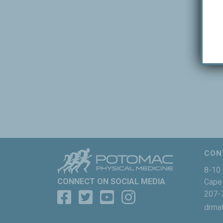
CON
8-10 
CONNECT ON SOCIAL MEDIA
Cape 
207-
drma