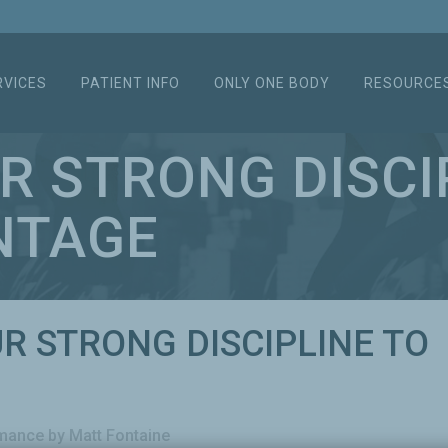
RVICES
PATIENT INFO
ONLY ONE BODY
RESOURCE
UR STRONG DISCI
NTAGE
UR STRONG DISCIPLINE TO
rmance
by
Matt Fontaine