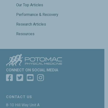
Our Top Articles
Performance & Recovery
Research Articles
Resources
CONNECT ON SOCIAL MEDIA
CONTACT US
8-10 Hill Way Unit A