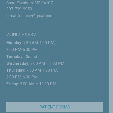
Cape Elizabeth, ME 04107
207-799-9950
drmattfontaine@gmail.com
CLINIC HOURS
Monday:
7:30 AM-1:00 PM,
2:00 PM-6:00 PM
Tuesday:
Closed
Wednesday:
7:00 AM – 1:00 PM
Thursday:
7:30 AM-1:00 PM,
2:00 PM-6:00 PM
Friday:
7:00 AM – 12:00 PM
PATIENT FORMS