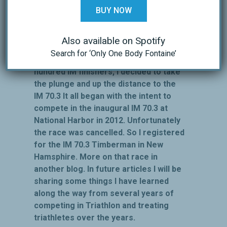
several St. Anthony’s races, and four of
BUY NOW
the five IM 70.3 World Championships in
Clearwater, FL.
Also available on Spotify
After treating literally hundreds and
Search for ‘Only One Body Fontaine’
hundreds of triathletes, several
hundred IM finishers, I decided to take
the plunge and up the distance to the
IM 70.3 It all began with the intent to
compete in the inaugural IM 70.3 at
National Harbor in 2012. Unfortunately
the race was cancelled. So I registered
for the IM 70.3 Timberman in New
Hamsphire. More on that race in
another blog. In future articles I will be
sharing some things I have learned
along the way from several years of
competing in Triathlon and treating
triathletes over the years.