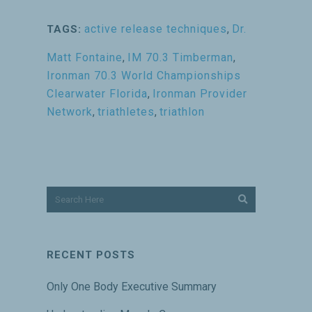
active release techniques
,
Dr.
TAGS:
Matt Fontaine
,
IM 70.3 Timberman
,
Ironman 70.3 World Championships
Clearwater Florida
,
Ironman Provider
Network
,
triathletes
,
triathlon
RECENT POSTS
Only One Body Executive Summary