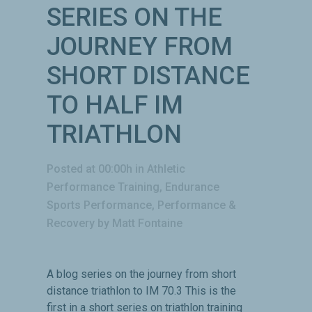
SERIES ON THE
JOURNEY FROM
SHORT DISTANCE
TO HALF IM
TRIATHLON
Posted at 00:00h
in
Athletic
Performance Training
,
Endurance
Sports Performance
,
Performance &
Recovery
by
Matt Fontaine
A blog series on the journey from short
distance triathlon to IM 70.3 This is the
first in a short series on triathlon training