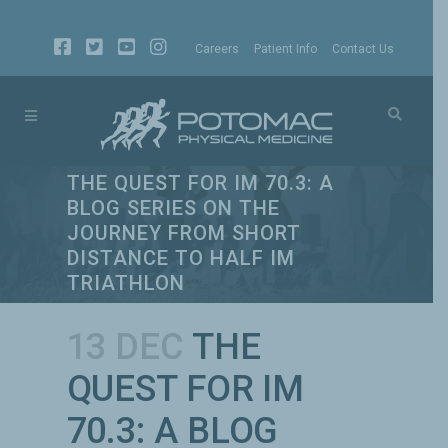
Careers
Patient Info
Contact Us
THE QUEST FOR IM 70.3: A
BLOG SERIES ON THE
JOURNEY FROM SHORT
DISTANCE TO HALF IM
TRIATHLON
13 DEC
THE
QUEST FOR IM
70.3: A BLOG