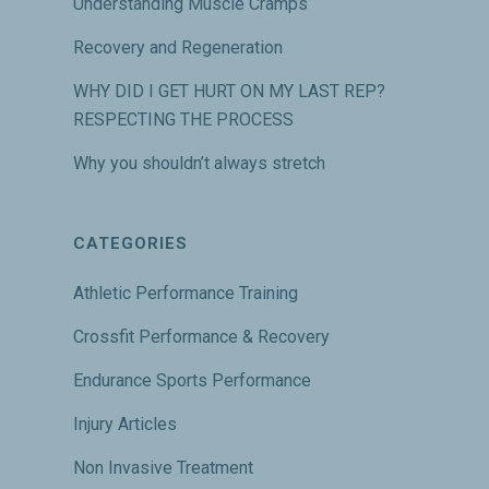
Understanding Muscle Cramps
Recovery and Regeneration
WHY DID I GET HURT ON MY LAST REP?
RESPECTING THE PROCESS
Why you shouldn’t always stretch
CATEGORIES
Athletic Performance Training
Crossfit Performance & Recovery
Endurance Sports Performance
Injury Articles
Non Invasive Treatment