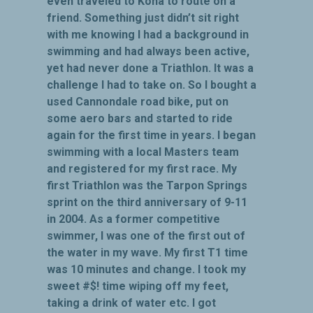
even traveled to Kona to route on a
friend. Something just didn’t sit right
with me knowing I had a background in
swimming and had always been active,
yet had never done a Triathlon. It was a
challenge I had to take on. So I bought a
used Cannondale road bike, put on
some aero bars and started to ride
again for the first time in years. I began
swimming with a local Masters team
and registered for my first race. My
first Triathlon was the Tarpon Springs
sprint on the third anniversary of 9-11
in 2004. As a former competitive
swimmer, I was one of the first out of
the water in my wave. My first T1 time
was 10 minutes and change. I took my
sweet #$! time wiping off my feet,
taking a drink of water etc. I got