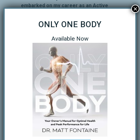
embarked on my career as an Active
×
Release Techniques Provider. Over the
next several years I became a member
ONLY ONE BODY
of the ART Ironman Provider Network.
During the past 8 years I have
Available Now
completed some 30 Triathlons, mostly
sprint and Olympic distance. One year I
did a bandit swim at a local sprint that I
was covering doing ART for the
triathletes. It was the week before St.
Anthony’s and I needed to get in
another open H2O swim before the
race. I have had the privilege to
provide ART at several IM events
including IM Florida in Panama City and
the 70.3 World Championships in
Clearwater, FL. And on top of that I
have worked Kayak Water Support for