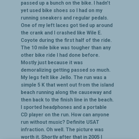
passed up a bunch on the bike. I hadn’t
yet used bike shoes so I had on my
running sneakers and regular pedals.
One of my left laces got tied up around
the crank and I crashed like Wile E.
Coyote during the first half of the ride.
The 10 mile bike was tougher than any
other bike ride I had done before.
Mostly just because it was
demoralizing getting passed so much.
My legs felt like Jello. The run was a
simple 5 K that went out from the island
beach running along the causeway and
then back to the finish line in the beach.
I sported headphones and a portable
CD player on the run. How can anyone
run without music? Definite USAT
infraction. Oh well. The picture was
worth it. Shortly after that in 2005 I