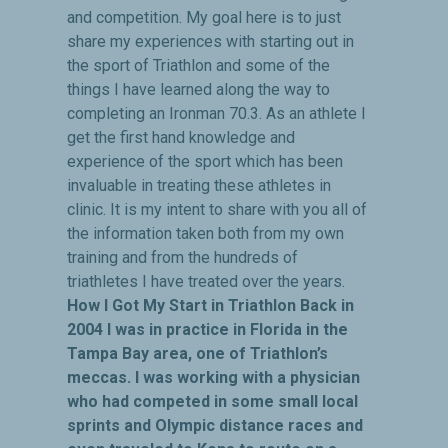
and competition. My goal here is to just
share my experiences with starting out in
the sport of Triathlon and some of the
things I have learned along the way to
completing an Ironman 70.3. As an athlete I
get the first hand knowledge and
experience of the sport which has been
invaluable in treating these athletes in
clinic. It is my intent to share with you all of
the information taken both from my own
training and from the hundreds of
triathletes I have treated over the years.
How I Got My Start in Triathlon Back in
2004 I was in practice in Florida in the
Tampa Bay area, one of Triathlon’s
meccas. I was working with a physician
who had competed in some small local
sprints and Olympic distance races and