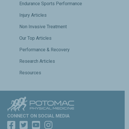
Endurance Sports Performance
Injury Articles
Non Invasive Treatment
Our Top Articles
Performance & Recovery
Research Articles
Resources
CONNECT ON SOCIAL MEDIA