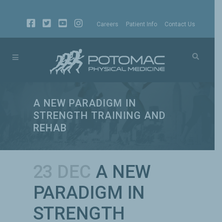
Careers
Patient Info
Contact Us
A NEW PARADIGM IN
STRENGTH TRAINING AND
REHAB
23 DEC
A NEW
PARADIGM IN
STRENGTH