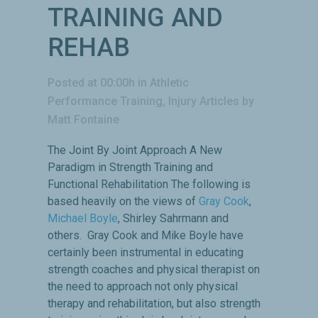
TRAINING AND
REHAB
Posted at 00:00h
in
Athletic
Performance Training
,
Injury Articles
by
Matt Fontaine
The Joint By Joint Approach A New
Paradigm in Strength Training and
Functional Rehabilitation The following is
based heavily on the views of
Gray Cook
,
Michael Boyle
, Shirley Sahrmann and
others. Gray Cook and Mike Boyle have
certainly been instrumental in educating
strength coaches and physical therapist on
the need to approach not only physical
therapy and rehabilitation, but also strength