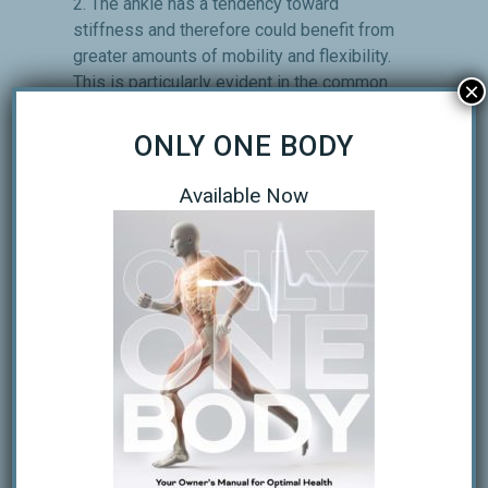
2. The ankle has a tendency toward
stiffness and therefore could benefit from
greater amounts of mobility and flexibility.
This is particularly evident in the common
×
tendency toward dorsiflexion limitation. 3.
The knee has a tendency toward
ONLY ONE BODY
sloppiness and therefore could benefit
from greater amounts of stability and
Available Now
motor control. This tendency usually
predates knee injuries and degeneration
that actually make it become stiff. 4. The
hip has a tendency toward stiffness and
therefore could benefit from greater
amounts of mobility and flexibility. This is
particularly evident on range-­of-­motion
testing for extension, medial and lateral
rotation. 5. The lumbar and sacral region
has a tendency toward sloppiness and
therefore could benefit from greater