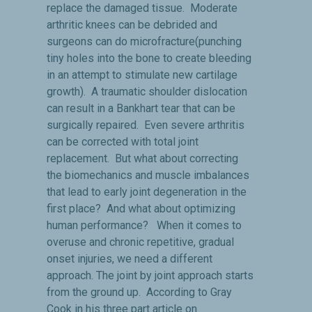
replace the damaged tissue. Moderate
arthritic knees can be debrided and
surgeons can do microfracture(punching
tiny holes into the bone to create bleeding
in an attempt to stimulate new cartilage
growth). A traumatic shoulder dislocation
can result in a Bankhart tear that can be
surgically repaired. Even severe arthritis
can be corrected with total joint
replacement. But what about correcting
the biomechanics and muscle imbalances
that lead to early joint degeneration in the
first place? And what about optimizing
human performance? When it comes to
overuse and chronic repetitive, gradual
onset injuries, we need a different
approach. The joint by joint approach starts
from the ground up. According to Gray
Cook in his three part article on