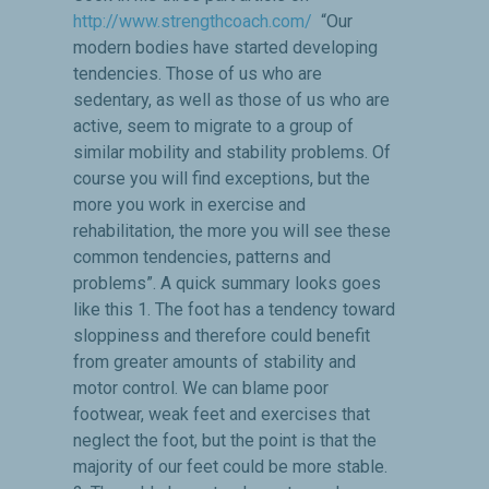
http://www.strengthcoach.com/
“Our
modern bodies have started developing
tendencies. Those of us who are
sedentary, as well as those of us who are
active, seem to migrate to a group of
similar mobility and stability problems. Of
course you will find exceptions, but the
more you work in exercise and
rehabilitation, the more you will see these
common tendencies, patterns and
problems”. A quick summary looks goes
like this 1. The foot has a tendency toward
sloppiness and therefore could benefit
from greater amounts of stability and
motor control. We can blame poor
footwear, weak feet and exercises that
neglect the foot, but the point is that the
majority of our feet could be more stable.