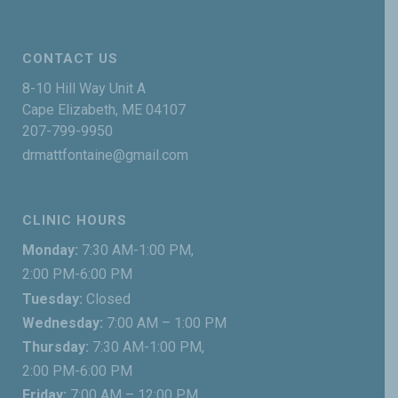
CONTACT US
8-10 Hill Way Unit A
Cape Elizabeth, ME 04107
207-799-9950
drmattfontaine@gmail.com
CLINIC HOURS
Monday:
7:30 AM-1:00 PM,
2:00 PM-6:00 PM
Tuesday:
Closed
Wednesday:
7:00 AM – 1:00 PM
Thursday:
7:30 AM-1:00 PM,
2:00 PM-6:00 PM
Friday:
7:00 AM – 12:00 PM