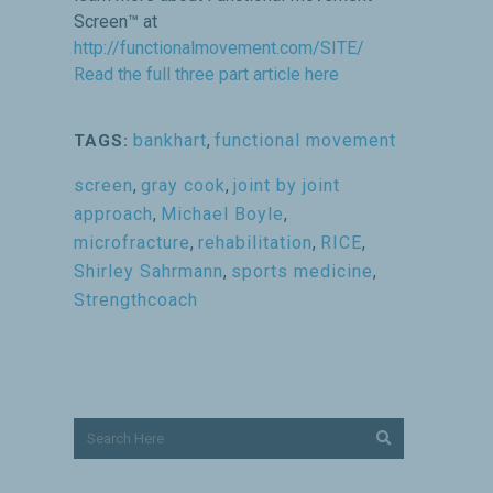
Screen™ at
http://functionalmovement.com/SITE/
Read the full three part article here
bankhart
,
functional movement
TAGS:
screen
,
gray cook
,
joint by joint
approach
,
Michael Boyle
,
microfracture
,
rehabilitation
,
RICE
,
Shirley Sahrmann
,
sports medicine
,
Strengthcoach