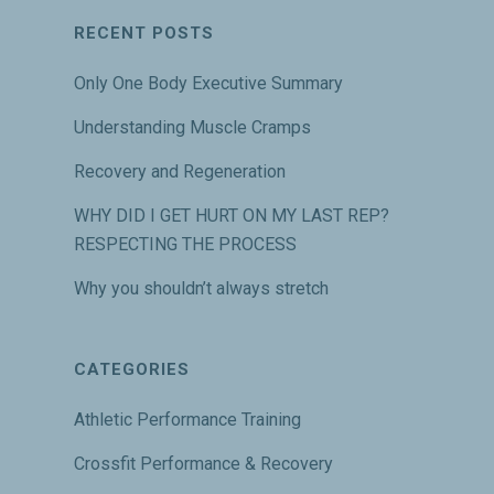
RECENT POSTS
Only One Body Executive Summary
Understanding Muscle Cramps
Recovery and Regeneration
WHY DID I GET HURT ON MY LAST REP?
RESPECTING THE PROCESS
Why you shouldn’t always stretch
CATEGORIES
Athletic Performance Training
Crossfit Performance & Recovery