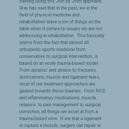
training using this Join by Joint approach.
Gray has said that in the past, we in the
field of physical medicine and
rehabilitation leave a ton of things on the
table when it comes to issues we are not
addressing in rehabilitation. This basically
stems from the fact that almost all
orthopedic sports medicine from
conservative to surgical intervention, is
based on an acute trauma based model.
From sprains/ and strains to fractures,
dislocations, muscle and ligament tears,
most of our treatment approaches are
geared towards these traumas. From RICE
and inflammatory medications, muscle
relaxors to pain management to surgical
correction, all things we excel at from a
trauma based view. If we tear a ligament
or rupture a muscle, surgery can repair or