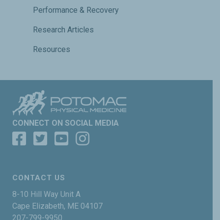
Performance & Recovery
Research Articles
Resources
CONNECT ON SOCIAL MEDIA
CONTACT US
8-10 Hill Way Unit A
Cape Elizabeth, ME 04107
207-799-9950