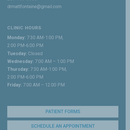
drmattfontaine@gmail.com
CLINIC HOURS
Monday:
7:30 AM-1:00 PM,
2:00 PM-6:00 PM
Tuesday:
Closed
Wednesday:
7:00 AM – 1:00 PM
Thursday:
7:30 AM-1:00 PM,
2:00 PM-6:00 PM
Friday:
7:00 AM – 12:00 PM
PATIENT FORMS
SCHEDULE AN APPOINTMENT