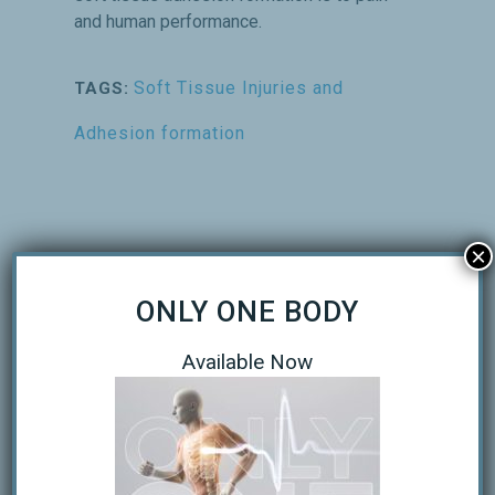
and human performance.
Soft Tissue Injuries and
TAGS:
Adhesion formation
×
ONLY ONE BODY
Available Now
RECENT POSTS
Only One Body Executive Summary
Understanding Muscle Cramps