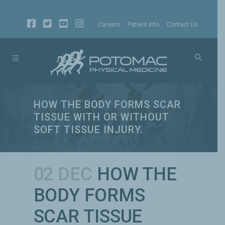
Careers
Patient Info
Contact Us
HOW THE BODY FORMS SCAR
TISSUE WITH OR WITHOUT
SOFT TISSUE INJURY.
02 DEC
HOW THE
BODY FORMS
SCAR TISSUE