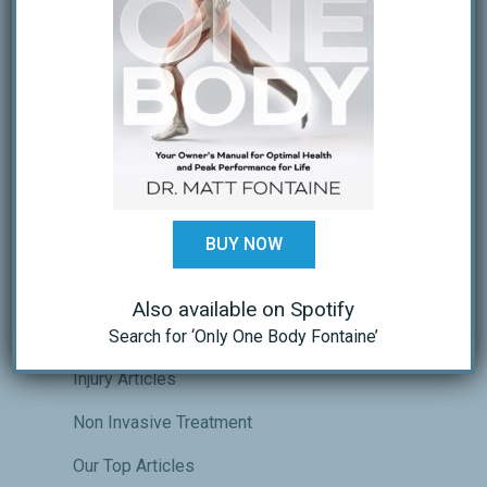
Recovery and Regeneration
WHY DID I GET HURT ON MY LAST REP?
RESPECTING THE PROCESS
Why you shouldn’t always stretch
CATEGORIES
BUY NOW
Athletic Performance Training
Crossfit Performance & Recovery
Also available on Spotify
Endurance Sports Performance
Search for ‘Only One Body Fontaine’
Injury Articles
Non Invasive Treatment
Our Top Articles