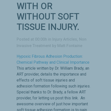
WITH OR
WITHOUT SOFT
TISSUE INJURY.
Posted at 00:00h
in
Injury Articles
,
Non
Invasive Treatment
by
Matt Fontaine
Hypoxic Fibrous Adhesion Production:
Chemical Pathway and Clinical Importance
This article written by Dr. William Brady, an
ART provider, details the importance and
effects of soft tissue injuries and
adhesion formation following such injuries.
Special thanks to Dr. Brady, a fellow ART
provider, for letting us post this link. An
awesome overview of just how important
soft tissue adhesion formation is to pain