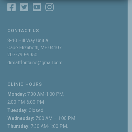
CONTACT US
8-10 Hill Way Unit A
Cape Elizabeth, ME 04107
207-799-9950
drmattfontaine@gmail.com
CLINIC HOURS
Monday:
7:30 AM-1:00 PM,
2:00 PM-6:00 PM
Tuesday:
Closed
Wednesday:
7:00 AM – 1:00 PM
Thursday:
7:30 AM-1:00 PM,