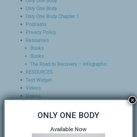
Only One Body
Only One Body
Only One Body Chapter 1
Podcasts
Privacy Policy
Resources
Books
Books
The Road to Recovery – Infographic
RESOURCES
Test Widget
Videos
Videos
×
Products
About
ONLY ONE BODY
Clinic Director
Our Partners
Available Now
Our Clinic