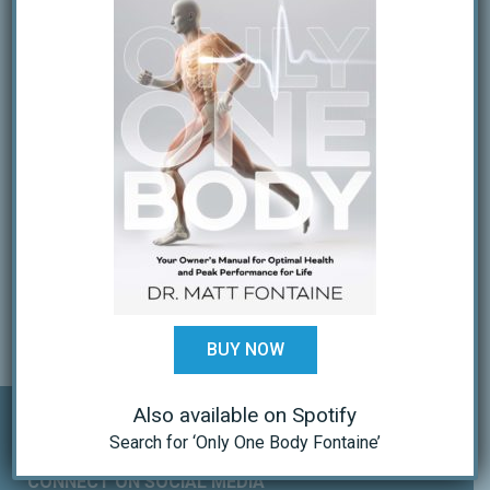
OUR TEAM
PPM Affiliate Disclosure
Services
Special Services
Treatment
Patient Groups
Patient Info
Patient Forms
FAQs
Schedule An Appointment
Coaches Corner
Tactical/Combat Chiro
BUY NOW
Also available on Spotify
Search for ‘Only One Body Fontaine’
CONNECT ON SOCIAL MEDIA