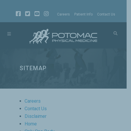
Careers
Patient Info
Contact Us
SITEMAP
Careers
Contact Us
Disclaimer
Home