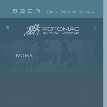
Careers
Patient Info
Contact Us
BOOKS