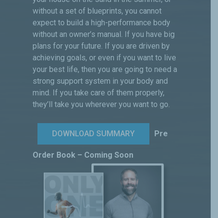
without a set of blueprints, you cannot
expect to build a high-performance body
without an owner’s manual. If you have big
plans for your future. If you are driven by
achieving goals, or even if you want to live
your best life, then you are going to need a
strong support system in your body and
mind. If you take care of them properly,
they’ll take you wherever you want to go.
DOWNLOAD SUMMARY
Pre
Order Book – Coming Soon