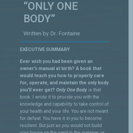
“ONLY ONE
BODY”
Written by Dr. Fontaine
EXECUTIVE SUMMARY
Ever wish you had been given an
owner’s manual at birth? A book that
would teach you how to properly care
for, operate, and maintain the only body
you’ll ever get?
Only One Body
is that
book. I wrote it to provide you with the
knowledge and capability to take control of
your health and your life. You are not meant
for defeat. You have it in you to become
resilient. But just as you would not build
your house on the sand in the summer, or