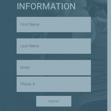
INFORMATION
Name
First
Last
Email
Phone
Submit