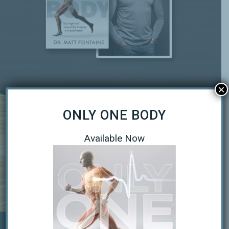
×
ONLY ONE BODY
Available Now