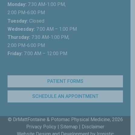
Monday:
7:30 AM-1:00 PM,
2:00 PM-6:00 PM
Tuesday:
Closed
Wednesday:
7:00 AM – 1:00 PM
Thursday:
7:30 AM-1:00 PM,
2:00 PM-6:00 PM
Friday:
7:00 AM – 12:00 PM
PATIENT FORMS
SCHEDULE AN APPOINTMENT
© DrMattFontaine & Potomac Physical Medicine,
2026
Privacy Policy
|
Sitemap
|
Disclaimer
Website Design and Development by Ironistic