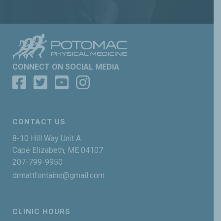
CONNECT ON SOCIAL MEDIA
CONTACT US
8-10 Hill Way Unit A
Cape Elizabeth, ME 04107
207-799-9950
drmattfontaine@gmail.com
CLINIC HOURS