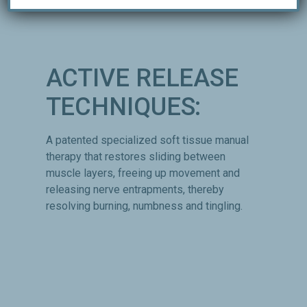
ACTIVE RELEASE
TECHNIQUES:
A patented specialized soft tissue manual
therapy that restores sliding between
muscle layers, freeing up movement and
releasing nerve entrapments, thereby
resolving burning, numbness and tingling.