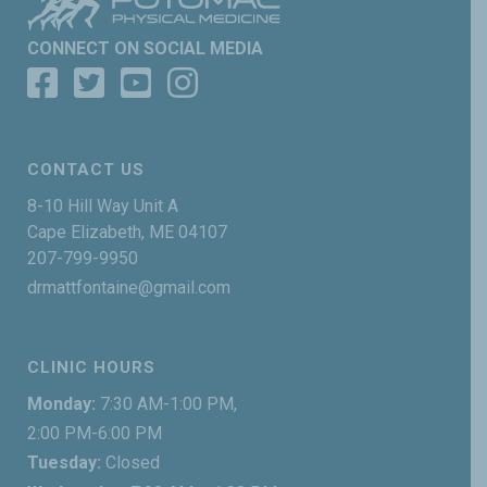
CONNECT ON SOCIAL MEDIA
CONTACT US
8-10 Hill Way Unit A
Cape Elizabeth, ME 04107
207-799-9950
drmattfontaine@gmail.com
CLINIC HOURS
Monday:
7:30 AM-1:00 PM,
2:00 PM-6:00 PM
Tuesday:
Closed