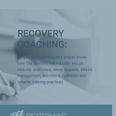
RECOVERY
COACHING:
Proper recovery requires proper know
how. Our doctors will educate you on
mobility exercises, sleep hygiene, stress
management, nutrition & hydration and
smarter training practices.