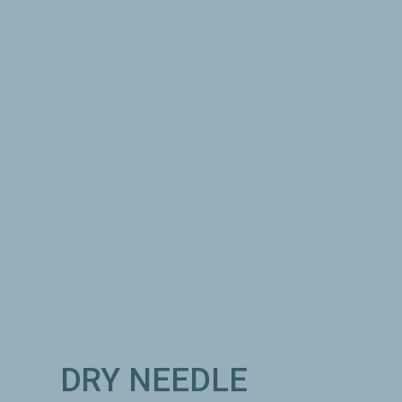
INSTRUMENT
ASSISTED SOFT
TISSUE RELEASE:
Specialized tools such as Graston are
used to break up fibrous collagen to
restore pliability to muscles, tendons,
ligaments, and fascia.
DRY NEEDLE