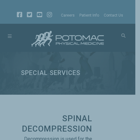
Careers
Patient Info
Contact Us
SPECIAL SERVICES
SPINAL
DECOMPRESSION
Decompression is used for the