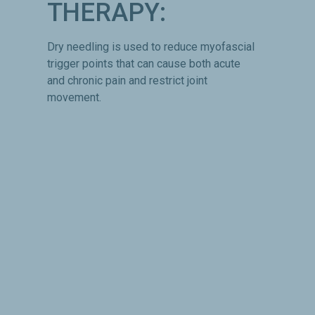
THERAPY:
Dry needling is used to reduce myofascial
trigger points that can cause both acute
and chronic pain and restrict joint
movement.
NUTRITION:
Proper nutrition is essential to recovery
from injury and optimal performance.