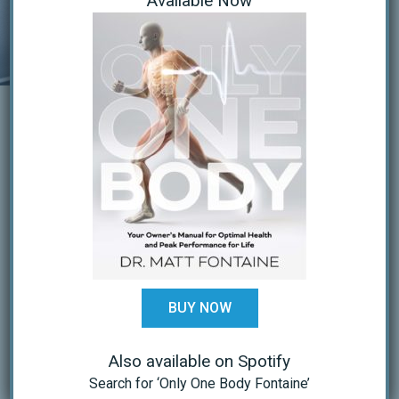
Available Now
the need for surgery.
DEEP TISSUE
LASER THERAPY:
Laser decreases PAIN & INFLAMMATION
and speeds recovery. It works at the
cellular level to increase oxygenation,
BUY NOW
increase production of energy (ATP) and
increased tissue repair (protein synthesis).
Also available on Spotify
Search for ‘Only One Body Fontaine’