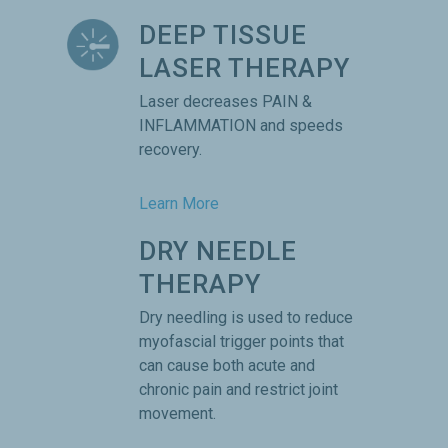
DEEP TISSUE
LASER THERAPY
Laser decreases PAIN &
INFLAMMATION and speeds
recovery.
Learn More
DRY NEEDLE
THERAPY
Dry needling is used to reduce
myofascial trigger points that
can cause both acute and
chronic pain and restrict joint
movement.