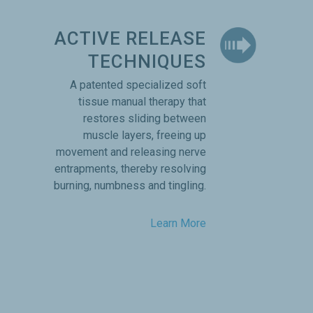
ACTIVE RELEASE
TECHNIQUES
A patented specialized soft
tissue manual therapy that
restores sliding between
muscle layers, freeing up
movement and releasing nerve
entrapments, thereby resolving
burning, numbness and tingling.
Learn More