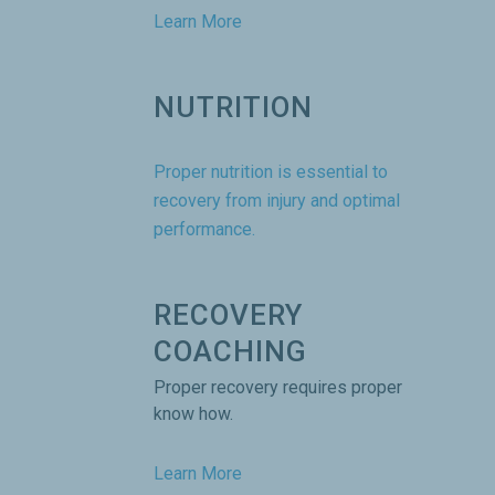
Learn More
NUTRITION
Proper nutrition is essential to
recovery from injury and optimal
performance.
RECOVERY
COACHING
Proper recovery requires proper
know how.
Learn More