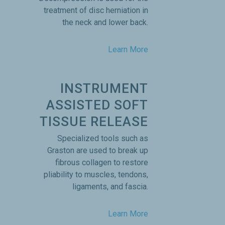
treatment of disc herniation in
the neck and lower back.
Learn More
INSTRUMENT
ASSISTED SOFT
TISSUE RELEASE
Specialized tools such as
Graston are used to break up
fibrous collagen to restore
pliability to muscles, tendons,
ligaments, and fascia.
Learn More